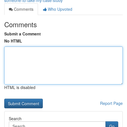
someone-to-take-my-case-study
Comments
Who Upvoted
Comments
Submit a Comment
No HTML
HTML is disabled
Report Page
Search
Go