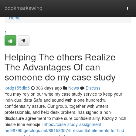
Home
bookmarkswing
Togg
navi
Home
1
Helping The others Realize
The Advantages Of can
someone do my case study
lordg155dlo5
366 days ago
News
Discuss
You may rely on our write my case study service to keep your
individual data Safe and sound with a one hundred%
confidentiality assure. Our group, together with writers,
professionals, and help desk brokers, has signed a non-
disclosure agreement to make sure confidentiality. Każdy z nich
niesie inne emocje i
https://case-study-assignment-
hel96795.getblogs.net/69158357/5-essential-elements-for-find-