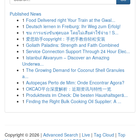
Published News
1
Food Delivered right Your Train at the Gwal...
1
Deutsch lernen in Freiburg: Ihr Weg zum Erfolg!
1
ชม การแข่งขันฟุตบอล โดยไม่เสียค่าใช้จ่าย ! S...
1
爱思助手copyright：手把手教你轻松安装
1
Goliath Paladins: Strength and Faith Combined
1
Service Connection Support Through 24 Hour Elec...
1
Istanbul Akvaryum – Discover an Amazing
Underwa...
1
The Growing Demand for Coconut Shell Granules
a...
1
Autopeças Perto de Mim: Onde Encontrar Agora?
1
OKCAO平台深度解析：近期资讯与特性一览
1
Produkttests im Check: Die besten Haushaltsgerä...
1
Finding the Right Bulk Cooking Oil Supplier: A ...
Copyright © 2026 |
Advanced Search
|
Live
|
Tag Cloud
|
Top