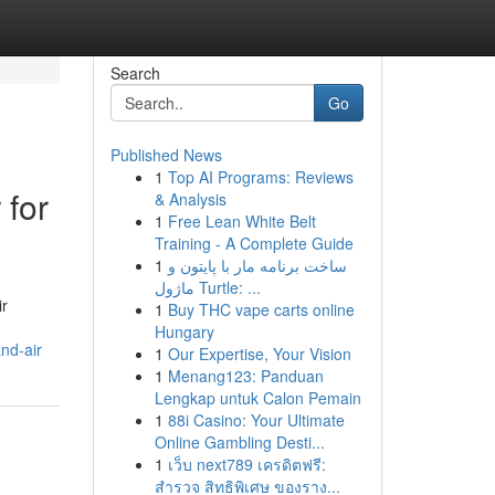
Search
Go
Published News
1
Top AI Programs: Reviews
 for
& Analysis
1
Free Lean White Belt
Training - A Complete Guide
1
ساخت برنامه مار با پایتون و
ماژول Turtle: ...
ir
1
Buy THC vape carts online
Hungary
nd-air
1
Our Expertise, Your Vision
1
Menang123: Panduan
Lengkap untuk Calon Pemain
1
88i Casino: Your Ultimate
Online Gambling Desti...
1
เว็บ next789 เครดิตฟรี:
สำรวจ สิทธิพิเศษ ของราง...