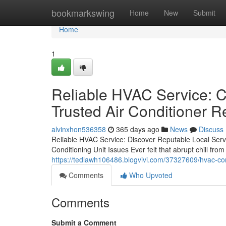
Home
bookmarkswing
Home
New
Submit
Home
1
Reliable HVAC Service: Co
Trusted Air Conditioner R
alvinxhon536358
365 days ago
News
Discuss
Reliable HVAC Service: Discover Reputable Local Serv
Conditioning Unit Issues Ever felt that abrupt chill fr
https://tedlawh106486.blogvivi.com/37327609/hvac-cont
Comments
Who Upvoted
Comments
Submit a Comment