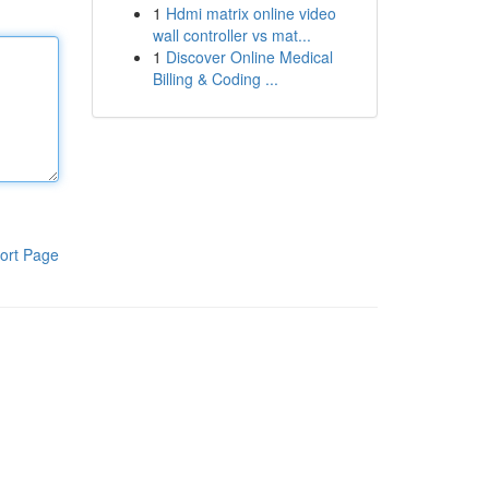
1
Hdmi matrix online video
wall controller vs mat...
1
Discover Online Medical
Billing & Coding ...
ort Page