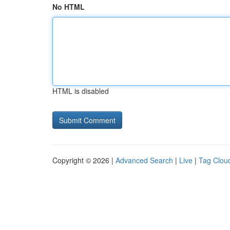
No HTML
HTML is disabled
Copyright © 2026 |
Advanced Search
|
Live
|
Tag Clou