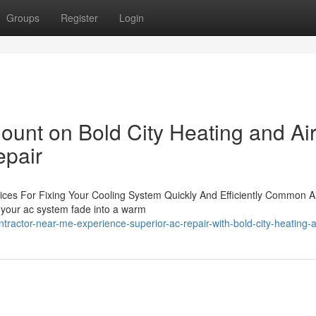
Groups
Register
Login
unt on Bold City Heating and Air
epair
ices For Fixing Your Cooling System Quickly And Efficiently Common A
om your ac system fade into a warm
ractor-near-me-experience-superior-ac-repair-with-bold-city-heating-a