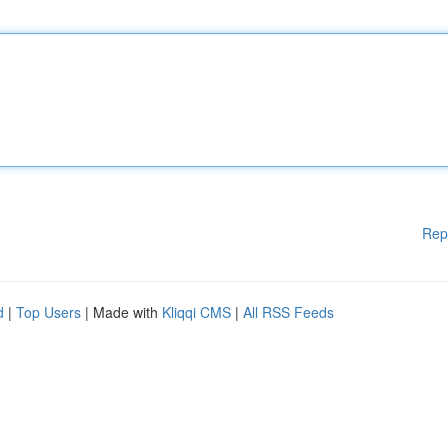
Rep
d
|
Top Users
| Made with
Kliqqi CMS
|
All RSS Feeds