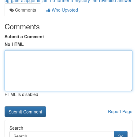
pg-gate-aiapget-iit-jam-no-further-a-mystery-the-revealed-answer
Comments
Who Upvoted
Comments
Submit a Comment
No HTML
HTML is disabled
Report Page
Search
Go