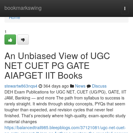
Home
bookmarkswing
Togg
navi
Home
1
An Unbiased View of UGC
NET CUET PG GATE
AIAPGET IIT Books
stewartw863nqs4
364 days ago
News
Discuss
DEH Exam Publications for UGC NET, CUET (UG/PG), GATE, IIT
JAM, Banking — and more The path from syllabus to success is
rarely straight. It winds through sticky concepts, PYQs that seem
tougher than expected, and revision cycles that never feel
finished. That’s precisely where high-quality, exam-specific study
material changes
https://balancedtrail985.bleepblogs.com/37121081/ugc-net-cuet-