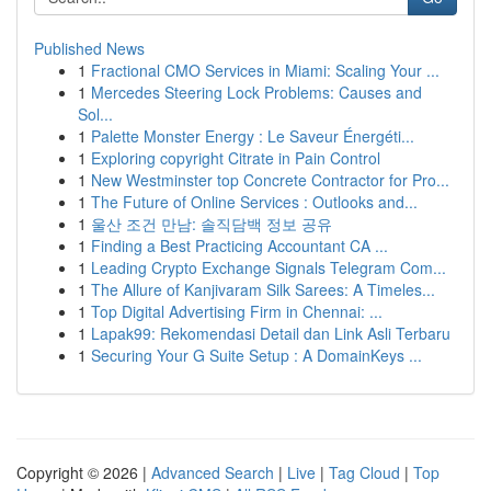
Published News
1
Fractional CMO Services in Miami: Scaling Your ...
1
Mercedes Steering Lock Problems: Causes and
Sol...
1
Palette Monster Energy : Le Saveur Énergéti...
1
Exploring copyright Citrate in Pain Control
1
New Westminster top Concrete Contractor for Pro...
1
The Future of Online Services : Outlooks and...
1
울산 조건 만남: 솔직담백 정보 공유
1
Finding a Best Practicing Accountant CA ...
1
Leading Crypto Exchange Signals Telegram Com...
1
The Allure of Kanjivaram Silk Sarees: A Timeles...
1
Top Digital Advertising Firm in Chennai: ...
1
Lapak99: Rekomendasi Detail dan Link Asli Terbaru
1
Securing Your G Suite Setup : A DomainKeys ...
Copyright © 2026 |
Advanced Search
|
Live
|
Tag Cloud
|
Top