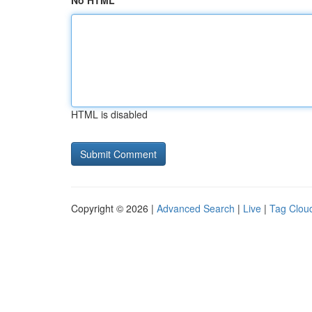
No HTML
HTML is disabled
Copyright © 2026 |
Advanced Search
|
Live
|
Tag Clou