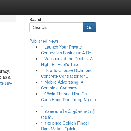
Search
Go
Published News
1
Launch Your Private
Connection Business: A Re...
1
Whispers of the Depths: A
Night Elf Poet's Tale
1
How to Choose Richmond
uracy,
Concrete Contractor for ...
d as a
1
Mobile Advertising: A
rs-say-
Complete Overview
1
98win Thuong Hieu Ca
Cuoc Hang Dau Trong Nganh
...
1
สล็อตออนไลน์: คู่มือสำหรับผู้
เริ่มต้น
1
1kg price Golden Finger
Ram Metal : Quick ...