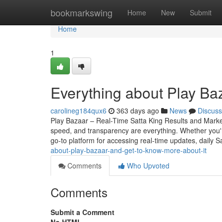
Home
bookmarkswing
Home
New
Submit
Home
1
Everything about Play Ba
carolineg184qux6
363 days ago
News
Discuss
Play Bazaar – Real-Time Satta King Results and Mark
speed, and transparency are everything. Whether you
go-to platform for accessing real-time updates, daily S
about-play-bazaar-and-get-to-know-more-about-it
Comments
Who Upvoted
Comments
Submit a Comment