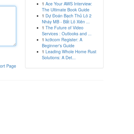
1
Ace Your AWS Interview:
The Ultimate Book Guide
1
Dự Đoán Bạch Thủ Lô 2
Nháy MB - Bắt Lô Xiên ...
1
The Future of Video
Services : Outlooks and ...
1
kc9com Register: A
Beginner's Guide
1
Leading Whole Home Rust
Solutions: A Det...
ort Page