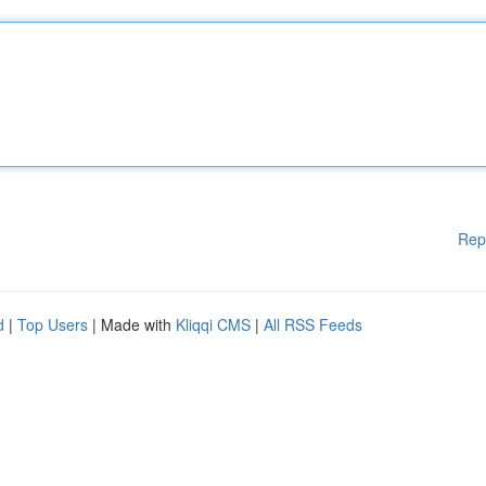
Rep
d
|
Top Users
| Made with
Kliqqi CMS
|
All RSS Feeds