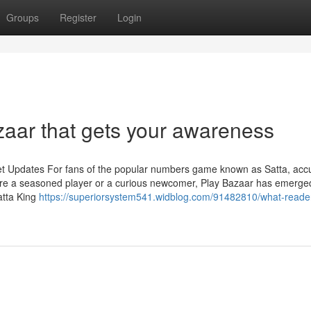
Groups
Register
Login
zaar that gets your awareness
et Updates For fans of the popular numbers game known as Satta, acc
're a seasoned player or a curious newcomer, Play Bazaar has emerge
atta King
https://superiorsystem541.widblog.com/91482810/what-reade