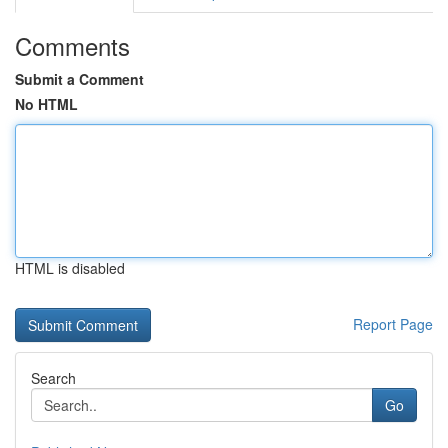
Comments
Submit a Comment
No HTML
HTML is disabled
Report Page
Search
Go