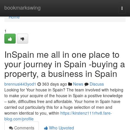
Home
bookmarkswing
Togg
navi
Home
1
InSpain me all in one place to
your journey in Spain -buying a
property, a business in Spain
brennusi443yod1
363 days ago
News
Discuss
Looking for Your house in Spain? The team involved with helping
to make your acquire of the house in Spain a positive knowledge
– safe, difficulties free and affordable. Your home in Spain have
carried out particularly this for a huge selection of men and
women identical to you, within
https://kirstenz111rhv8.fare-
blog.com/profile
Comments
Who Upvoted