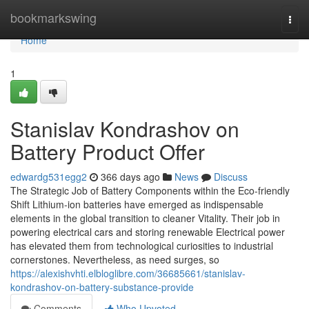
Home
bookmarkswing
Togg
navi
Home
1
Stanislav Kondrashov on
Battery Product Offer
edwardg531egg2
366 days ago
News
Discuss
The Strategic Job of Battery Components within the Eco-friendly
Shift Lithium-ion batteries have emerged as indispensable
elements in the global transition to cleaner Vitality. Their job in
powering electrical cars and storing renewable Electrical power
has elevated them from technological curiosities to industrial
cornerstones. Nevertheless, as need surges, so
https://alexishvhti.elbloglibre.com/36685661/stanislav-
kondrashov-on-battery-substance-provide
Comments
Who Upvoted