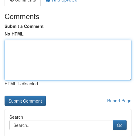
Comments
Submit a Comment
No HTML
HTML is disabled
Report Page
Search
Go