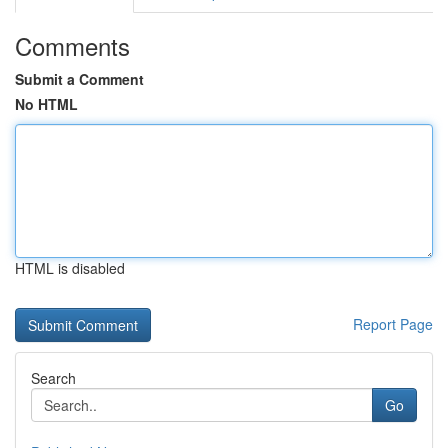
Comments
Submit a Comment
No HTML
HTML is disabled
Report Page
Search
Go