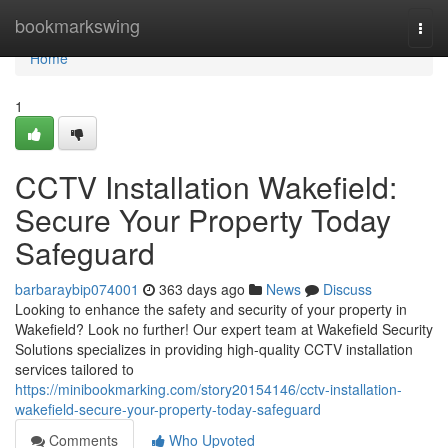
Home
bookmarkswing
Togg
navi
Home
1
CCTV Installation Wakefield:
Secure Your Property Today
Safeguard
barbaraybip074001
363 days ago
News
Discuss
Looking to enhance the safety and security of your property in
Wakefield? Look no further! Our expert team at Wakefield Security
Solutions specializes in providing high-quality CCTV installation
services tailored to
https://minibookmarking.com/story20154146/cctv-installation-
wakefield-secure-your-property-today-safeguard
Comments
Who Upvoted