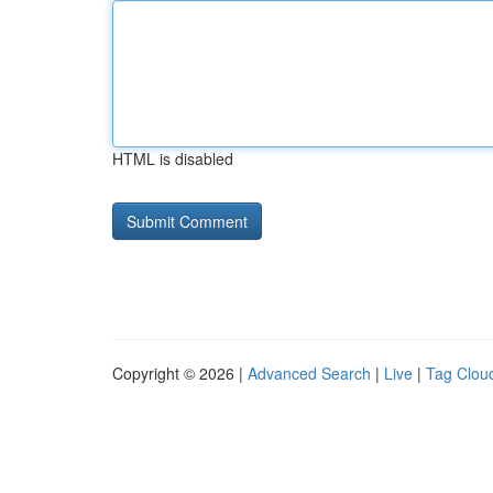
HTML is disabled
Copyright © 2026 |
Advanced Search
|
Live
|
Tag Clou