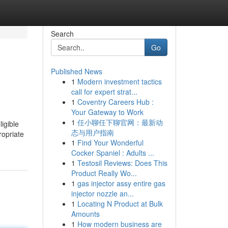
Search
Go
Published News
1
Modern investment tactics
call for expert strat...
1
Coventry Careers Hub :
Your Gateway to Work
1
任小聊任下聊官网：最新动
态与用户指南
ropriate
1
Find Your Wonderful
Cocker Spaniel : Adults ...
1
Testosil Reviews: Does This
Product Really Wo...
1
gas injector assy entire gas
injector nozzle an...
1
Locating N Product at Bulk
Amounts
1
How modern business are