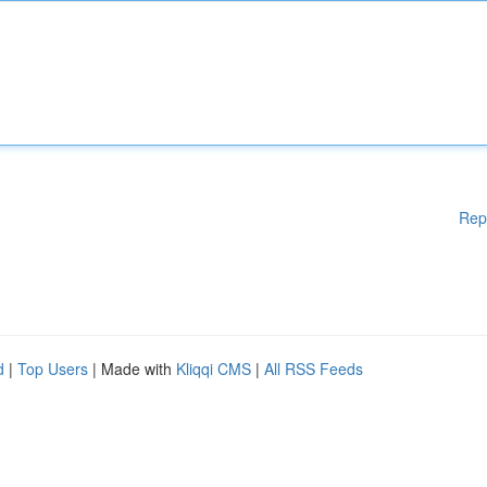
Rep
d
|
Top Users
| Made with
Kliqqi CMS
|
All RSS Feeds