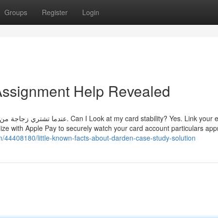
Groups
Register
Login
Assignment Help Revealed
ard stability? Yes. Link your eligible
lize with Apple Pay to securely watch your card account particulars app
om/44408180/little-known-facts-about-darden-case-study-solution