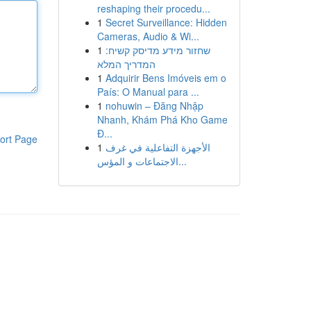
reshaping their procedu...
1
Secret Surveillance: Hidden
Cameras, Audio & Wi...
1
שחזור מידע מדיסק קשיח:
המדריך המלא
1
Adquirir Bens Imóveis em o
País: O Manual para ...
1
nohuwin – Đăng Nhập
Nhanh, Khám Phá Kho Game
Đ...
ort Page
1
الأجهزة التفاعلية في غرف
الاجتماعات و المؤس...