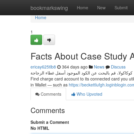
Home
bookmarkswing
Home
New
Submit
Home
1
Facts About Case Study 
ericay625tlb8
364 days ago
News
Discuss
عندما تشتري زجاجة من كوكاكولا، قم بالبحث عن الكود الموجود أسفل غطاء الزجاجة. Can I Look at my c
Find charge card account to its connected card you uti
in Wallet — such as
https://beckettlufgh.loginblogin.c
Comments
Who Upvoted
Comments
Submit a Comment
No HTML