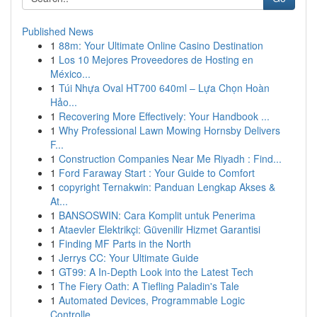
Published News
1
88m: Your Ultimate Online Casino Destination
1
Los 10 Mejores Proveedores de Hosting en
México...
1
Túi Nhựa Oval HT700 640ml – Lựa Chọn Hoàn
Hảo...
1
Recovering More Effectively: Your Handbook ...
1
Why Professional Lawn Mowing Hornsby Delivers
F...
1
Construction Companies Near Me Riyadh : Find...
1
Ford Faraway Start : Your Guide to Comfort
1
copyright Ternakwin: Panduan Lengkap Akses &
At...
1
BANSOSWIN: Cara Komplit untuk Penerima
1
Ataevler Elektrikçi: Güvenilir Hizmet Garantisi
1
Finding MF Parts in the North
1
Jerrys CC: Your Ultimate Guide
1
GT99: A In-Depth Look into the Latest Tech
1
The Fiery Oath: A Tiefling Paladin's Tale
1
Automated Devices, Programmable Logic
Controlle...