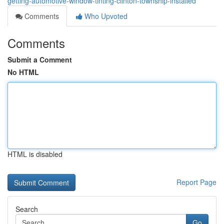
getting-automotive-window-tinting-clinton-township-installed
Comments
Who Upvoted
Comments
Submit a Comment
No HTML
HTML is disabled
Report Page
Search
Go