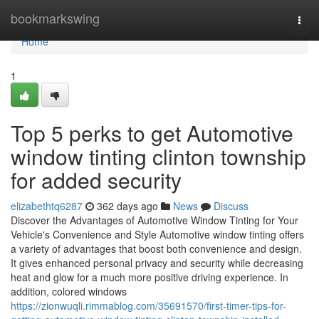
Home
bookmarkswing
Togg
navi
Home
1
Top 5 perks to get Automotive
window tinting clinton township
for added security
elizabethtq6287
362 days ago
News
Discuss
Discover the Advantages of Automotive Window Tinting for Your
Vehicle's Convenience and Style Automotive window tinting offers
a variety of advantages that boost both convenience and design.
It gives enhanced personal privacy and security while decreasing
heat and glow for a much more positive driving experience. In
addition, colored windows
https://zionwuqli.rimmablog.com/35691570/first-timer-tips-for-