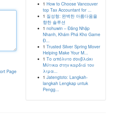
1
How to Choose Vancouver
top Tax Accountant for ...
1
질성형: 완벽한 아름다움을
향한 솔루션
1
nohuwin – Đăng Nhập
Nhanh, Khám Phá Kho Game
Đ...
1
Trusted Silver Spring Mover
Helping Make Your M...
1
Το απόλυτο σουβλάκι
Μύτικα στην καρδιά του
λιμα...
ort Page
1
Jatengtoto: Langkah-
langkah Lengkap untuk
Pengg...