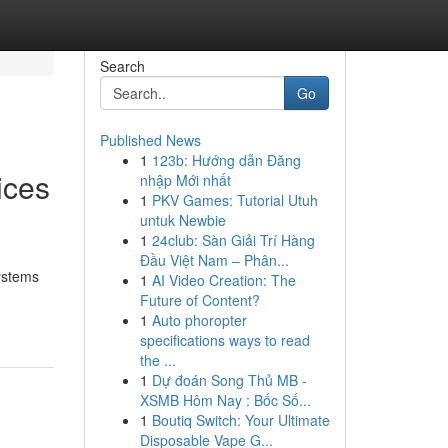
Search
Go
Published News
1
123b: Hướng dẫn Đăng
ices
nhập Mới nhất
1
PKV Games: Tutorial Utuh
untuk Newbie
1
24club: Sàn Giải Trí Hàng
Đầu Việt Nam – Phân...
systems
1
AI Video Creation: The
Future of Content?
1
Auto phoropter
specifications ways to read
the ...
1
Dự đoán Song Thủ MB -
XSMB Hôm Nay : Bốc Số...
1
Boutiq Switch: Your Ultimate
Disposable Vape G...