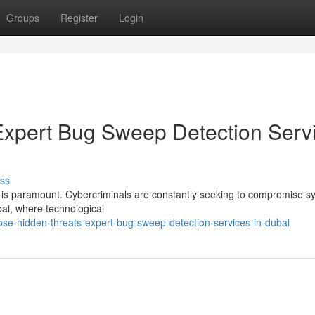
Groups
Register
Login
Expert Bug Sweep Detection Serv
ss
cy is paramount. Cybercriminals are constantly seeking to compromise 
bai, where technological
e-hidden-threats-expert-bug-sweep-detection-services-in-dubai