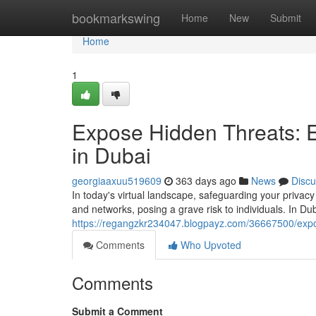
Home
bookmarkswing
Home
New
Submit
Home
1
Expose Hidden Threats: 
in Dubai
georgiaaxuu519609
363 days ago
News
Discu
In today's virtual landscape, safeguarding your priva
and networks, posing a grave risk to individuals. In Du
https://regangzkr234047.blogpayz.com/36667500/expos
Comments
Who Upvoted
Comments
Submit a Comment