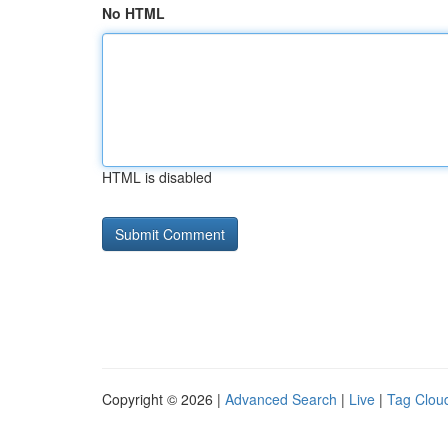
No HTML
HTML is disabled
Copyright © 2026 |
Advanced Search
|
Live
|
Tag Clou