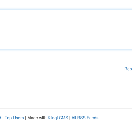
Rep
d
|
Top Users
| Made with
Kliqqi CMS
|
All RSS Feeds