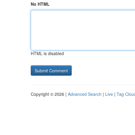
No HTML
HTML is disabled
Copyright © 2026 |
Advanced Search
|
Live
|
Tag Clou