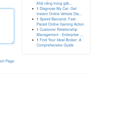
Khả năng trúng giải...
1
Diagnose My Car: Get
Instant Online Vehicle Dia...
1
Speed Baccarat: Fast-
Paced Online Gaming Action
1
Customer Relationship
Management - Enterprise ...
1
Find Your Ideal Broker: A
Comprehensive Guide
ort Page