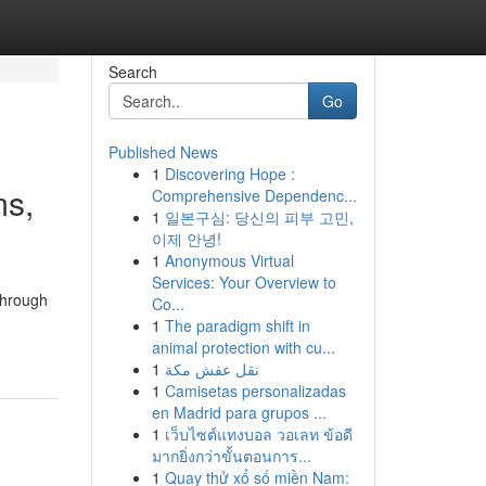
Search
Go
Published News
1
Discovering Hope :
ms,
Comprehensive Dependenc...
1
일본구심: 당신의 피부 고민,
이제 안녕!
1
Anonymous Virtual
Services: Your Overview to
through
Co...
1
The paradigm shift in
animal protection with cu...
1
نقل عفش مكة
1
Camisetas personalizadas
en Madrid para grupos ...
1
เว็บไซต์แทงบอล วอเลท ข้อดี
มากยิ่งกว่าขั้นตอนการ...
1
Quay thử xổ số miền Nam: