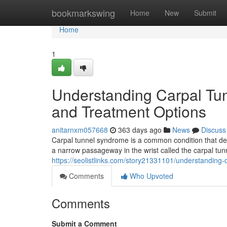
Home
bookmarkswing
Home
New
Submit
Home
1
Understanding Carpal Tu
and Treatment Options
anitarnxm057668
363 days ago
News
Discuss
Carpal tunnel syndrome is a common condition that de
a narrow passageway in the wrist called the carpal tu
https://seolistlinks.com/story21331101/understandin
Comments
Who Upvoted
Comments
Submit a Comment