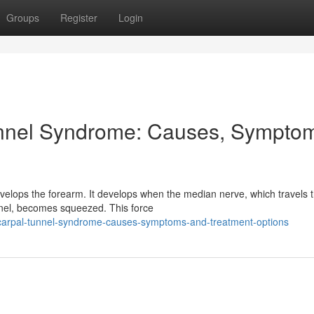
Groups
Register
Login
nnel Syndrome: Causes, Sympto
velops the forearm. It develops when the median nerve, which travels 
nnel, becomes squeezed. This force
g-carpal-tunnel-syndrome-causes-symptoms-and-treatment-options