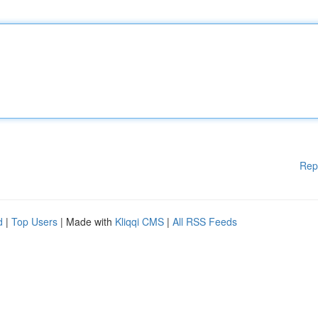
Rep
d
|
Top Users
| Made with
Kliqqi CMS
|
All RSS Feeds