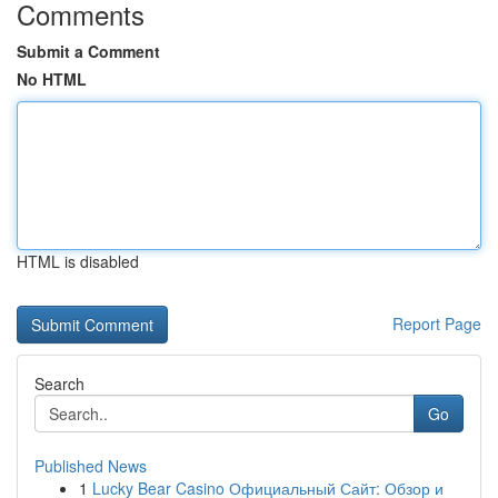
Comments
Submit a Comment
No HTML
HTML is disabled
Report Page
Search
Go
Published News
1
Lucky Bear Casino Официальный Сайт: Обзор и