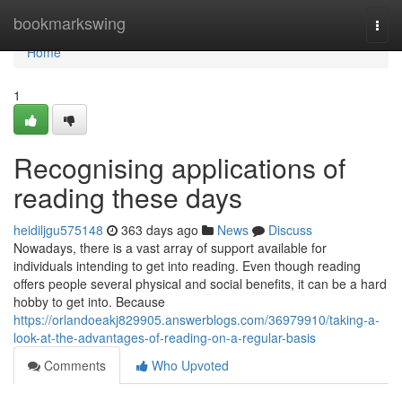
Home
bookmarkswing
Togg
navi
Home
1
Recognising applications of
reading these days
heidiljgu575148
363 days ago
News
Discuss
Nowadays, there is a vast array of support available for
individuals intending to get into reading. Even though reading
offers people several physical and social benefits, it can be a hard
hobby to get into. Because
https://orlandoeakj829905.answerblogs.com/36979910/taking-a-
look-at-the-advantages-of-reading-on-a-regular-basis
Comments
Who Upvoted