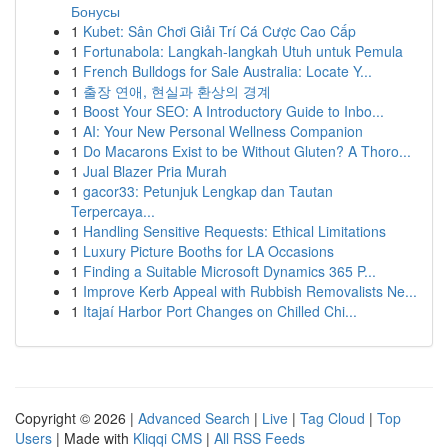
Бонусы
1
Kubet: Sân Chơi Giải Trí Cá Cược Cao Cấp
1
Fortunabola: Langkah-langkah Utuh untuk Pemula
1
French Bulldogs for Sale Australia: Locate Y...
1
출장 연애, 현실과 환상의 경계
1
Boost Your SEO: A Introductory Guide to Inbo...
1
AI: Your New Personal Wellness Companion
1
Do Macarons Exist to be Without Gluten? A Thoro...
1
Jual Blazer Pria Murah
1
gacor33: Petunjuk Lengkap dan Tautan
Terpercaya...
1
Handling Sensitive Requests: Ethical Limitations
1
Luxury Picture Booths for LA Occasions
1
Finding a Suitable Microsoft Dynamics 365 P...
1
Improve Kerb Appeal with Rubbish Removalists Ne...
1
Itajaí Harbor Port Changes on Chilled Chi...
Copyright © 2026 |
Advanced Search
|
Live
|
Tag Cloud
|
Top
Users
| Made with
Kliqqi CMS
|
All RSS Feeds