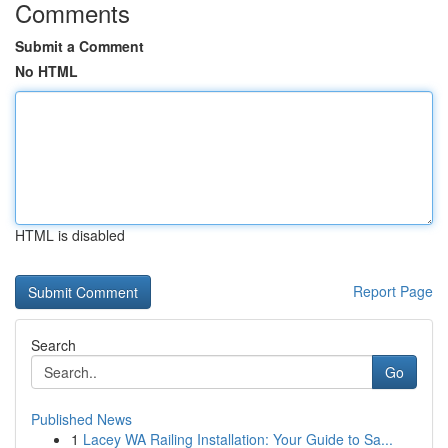
Comments
Submit a Comment
No HTML
HTML is disabled
Report Page
Search
Go
Published News
1
Lacey WA Railing Installation: Your Guide to Sa...