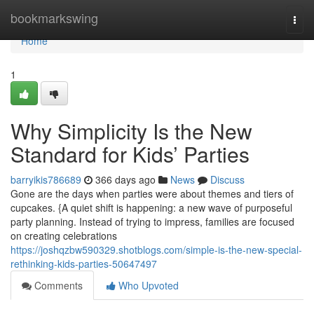
Home
bookmarkswing
Togg
navi
Home
1
Why Simplicity Is the New
Standard for Kids’ Parties
barryikis786689
366 days ago
News
Discuss
Gone are the days when parties were about themes and tiers of
cupcakes. {A quiet shift is happening: a new wave of purposeful
party planning. Instead of trying to impress, families are focused
on creating celebrations
https://joshqzbw590329.shotblogs.com/simple-is-the-new-special-
rethinking-kids-parties-50647497
Comments
Who Upvoted