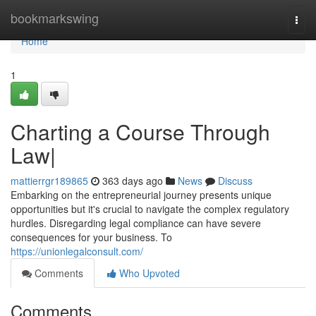
Home
bookmarkswing
Togg
navi
Home
1
Charting a Course Through
Law|
mattierrgr189865
363 days ago
News
Discuss
Embarking on the entrepreneurial journey presents unique
opportunities but it's crucial to navigate the complex regulatory
hurdles. Disregarding legal compliance can have severe
consequences for your business. To
https://unionlegalconsult.com/
Comments
Who Upvoted
Comments