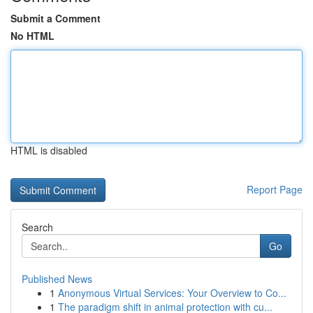
Submit a Comment
No HTML
HTML is disabled
Report Page
Search
Go
Published News
1
Anonymous Virtual Services: Your Overview to Co...
1
The paradigm shift in animal protection with cu...