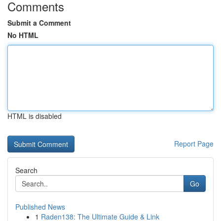
Comments
Submit a Comment
No HTML
HTML is disabled
Report Page
Search
Go
Published News
1
Raden138: The Ultimate Guide & Link