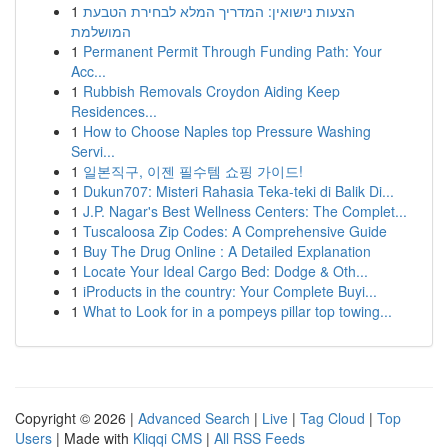
1
הצעות נישואין: המדריך המלא לבחירת הטבעת
המושלמת
1
Permanent Permit Through Funding Path: Your
Acc...
1
Rubbish Removals Croydon Aiding Keep
Residences...
1
How to Choose Naples top Pressure Washing
Servi...
1
일본직구, 이젠 필수템 쇼핑 가이드!
1
Dukun707: Misteri Rahasia Teka-teki di Balik Di...
1
J.P. Nagar's Best Wellness Centers: The Complet...
1
Tuscaloosa Zip Codes: A Comprehensive Guide
1
Buy The Drug Online : A Detailed Explanation
1
Locate Your Ideal Cargo Bed: Dodge & Oth...
1
iProducts in the country: Your Complete Buyi...
1
What to Look for in a pompeys pillar top towing...
Copyright © 2026 |
Advanced Search
|
Live
|
Tag Cloud
|
Top
Users
| Made with
Kliqqi CMS
|
All RSS Feeds