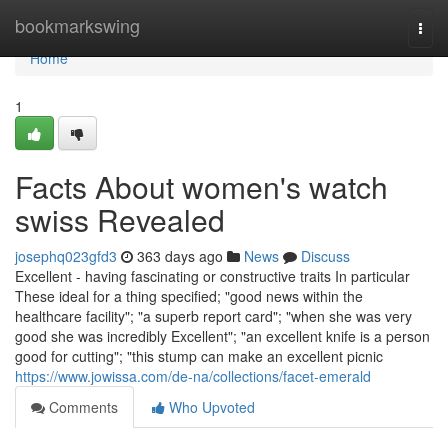
Home
bookmarkswing
Togg
navi
Home
1
Facts About women's watch
swiss Revealed
josephq023gfd3
363 days ago
News
Discuss
Excellent - having fascinating or constructive traits In particular
These ideal for a thing specified; "good news within the
healthcare facility"; "a superb report card"; "when she was very
good she was incredibly Excellent"; "an excellent knife is a person
good for cutting"; "this stump can make an excellent picnic
https://www.jowissa.com/de-na/collections/facet-emerald
Comments
Who Upvoted