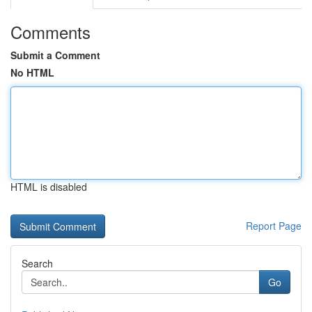
Comments
Submit a Comment
No HTML
HTML is disabled
Report Page
Search
Go