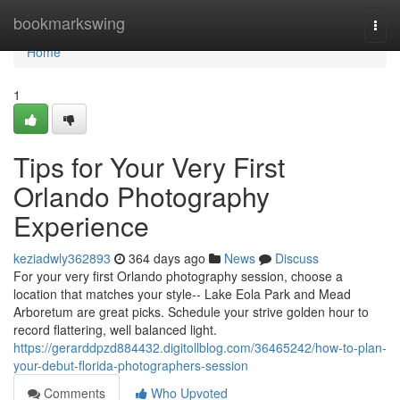
Home
bookmarkswing
Togg
navi
Home
1
Tips for Your Very First
Orlando Photography
Experience
keziadwly362893
364 days ago
News
Discuss
For your very first Orlando photography session, choose a
location that matches your style-- Lake Eola Park and Mead
Arboretum are great picks. Schedule your strive golden hour to
record flattering, well balanced light.
https://gerarddpzd884432.digitollblog.com/36465242/how-to-plan-
your-debut-florida-photographers-session
Comments
Who Upvoted