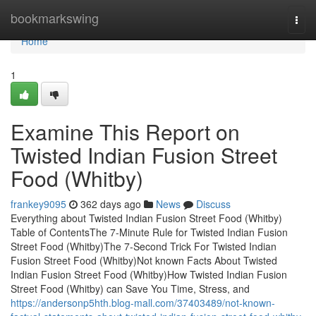
Home
bookmarkswing
Togg
navi
Home
1
Examine This Report on
Twisted Indian Fusion Street
Food (Whitby)
frankey9095
362 days ago
News
Discuss
Everything about Twisted Indian Fusion Street Food (Whitby)
Table of ContentsThe 7-Minute Rule for Twisted Indian Fusion
Street Food (Whitby)The 7-Second Trick For Twisted Indian
Fusion Street Food (Whitby)Not known Facts About Twisted
Indian Fusion Street Food (Whitby)How Twisted Indian Fusion
Street Food (Whitby) can Save You Time, Stress, and
https://andersonp5hth.blog-mall.com/37403489/not-known-