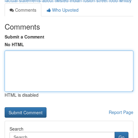
factual-statements-about-twisted-indian-fusion-street-food-whitby
Comments
Who Upvoted
Comments
Submit a Comment
No HTML
HTML is disabled
Report Page
Search
Go