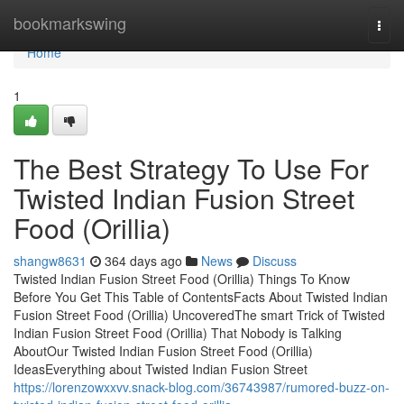
Home
bookmarkswing
Togg
navi
Home
1
The Best Strategy To Use For
Twisted Indian Fusion Street
Food (Orillia)
shangw8631
364 days ago
News
Discuss
Twisted Indian Fusion Street Food (Orillia) Things To Know
Before You Get This Table of ContentsFacts About Twisted Indian
Fusion Street Food (Orillia) UncoveredThe smart Trick of Twisted
Indian Fusion Street Food (Orillia) That Nobody is Talking
AboutOur Twisted Indian Fusion Street Food (Orillia)
IdeasEverything about Twisted Indian Fusion Street
https://lorenzowxxvv.snack-blog.com/36743987/rumored-buzz-on-