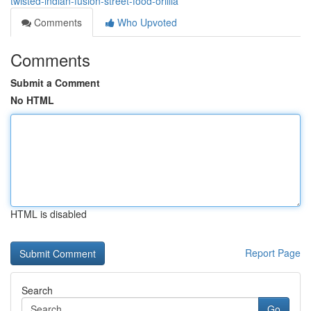
twisted-indian-fusion-street-food-orillia
Comments
Who Upvoted
Comments
Submit a Comment
No HTML
HTML is disabled
Report Page
Search
Go