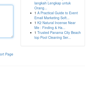
langkah Lengkap untuk
Orang...
1
A Practical Guide to Event
Email Marketing Soft...
1
K2 Natural Incense Near
Me : Finding & Ha...
1
Trusted Panama City Beach
top Pool Cleaning Ser...
ort Page