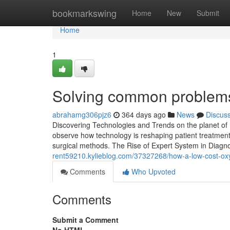
Home
bookmarkswing
Home
New
Submit
Home
1
Solving common problems 
abrahamg306pjz6
364 days ago
News
Discus
Discovering Technologies and Trends on the planet of M
observe how technology is reshaping patient treatment
surgical methods. The Rise of Expert System in Diagno
rent59210.kylieblog.com/37327268/how-a-low-cost-ox
Comments
Who Upvoted
Comments
Submit a Comment