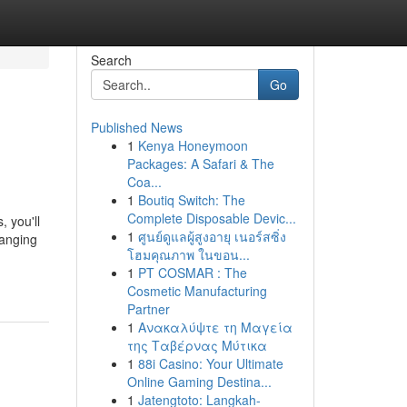
Search
Go
Published News
1
Kenya Honeymoon
Packages: A Safari & The
Coa...
1
Boutiq Switch: The
Complete Disposable Devic...
 you'll
1
ศูนย์ดูแลผู้สูงอายุ เนอร์สซิ่ง
hanging
โฮมคุณภาพ ในขอน...
1
PT COSMAR : The
Cosmetic Manufacturing
Partner
1
Ανακαλύψτε τη Μαγεία
της Ταβέρνας Μύτικα
1
88i Casino: Your Ultimate
Online Gaming Destina...
1
Jatengtoto: Langkah-