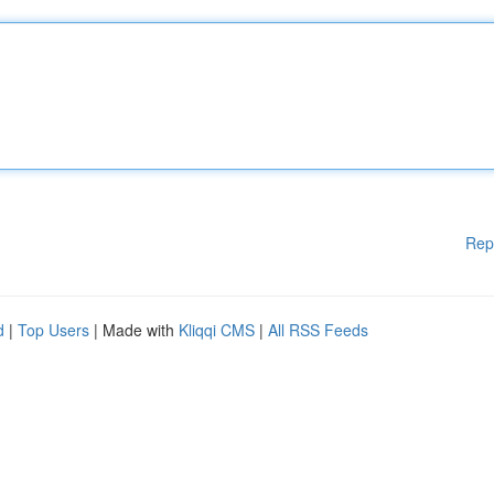
Rep
d
|
Top Users
| Made with
Kliqqi CMS
|
All RSS Feeds