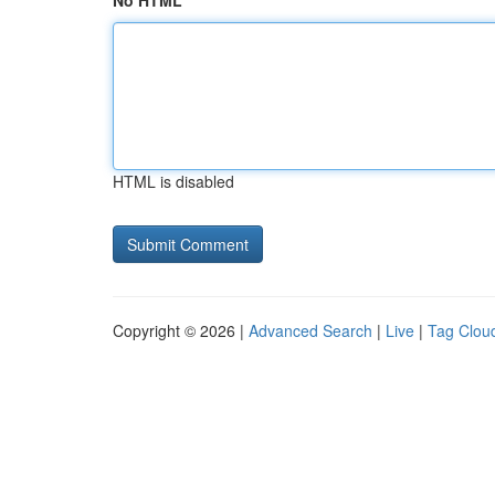
No HTML
HTML is disabled
Copyright © 2026 |
Advanced Search
|
Live
|
Tag Clou