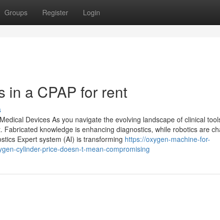
Groups
Register
Login
in a CPAP for rent
s
edical Devices As you navigate the evolving landscape of clinical tools,
. Fabricated knowledge is enhancing diagnostics, while robotics are c
stics Expert system (AI) is transforming
https://oxygen-machine-for-
ygen-cylinder-price-doesn-t-mean-compromising