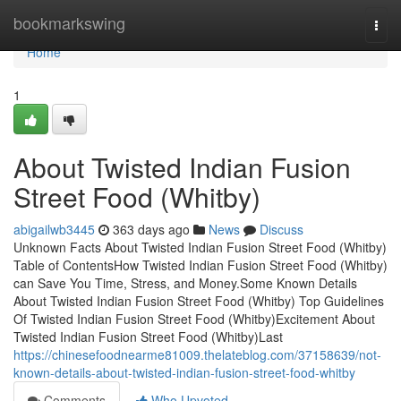
Home
bookmarkswing
Togg
navi
Home
1
About Twisted Indian Fusion
Street Food (Whitby)
abigailwb3445
363 days ago
News
Discuss
Unknown Facts About Twisted Indian Fusion Street Food (Whitby)
Table of ContentsHow Twisted Indian Fusion Street Food (Whitby)
can Save You Time, Stress, and Money.Some Known Details
About Twisted Indian Fusion Street Food (Whitby) Top Guidelines
Of Twisted Indian Fusion Street Food (Whitby)Excitement About
Twisted Indian Fusion Street Food (Whitby)Last
https://chinesefoodnearme81009.thelateblog.com/37158639/not-
known-details-about-twisted-indian-fusion-street-food-whitby
Comments
Who Upvoted