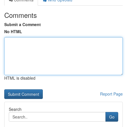
Comments
Submit a Comment
No HTML
HTML is disabled
Report Page
Search
Go