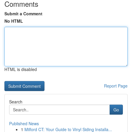
Comments
Submit a Comment
No HTML
HTML is disabled
Report Page
Search
Go
Published News
1
Milford CT: Your Guide to Vinyl Siding Installa...