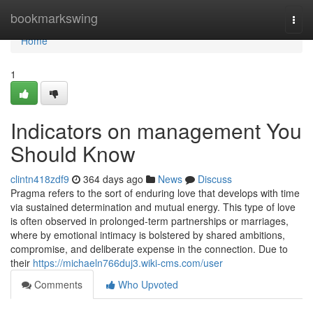
Home
bookmarkswing
Togg
navi
Home
1
Indicators on management You
Should Know
clintn418zdf9
364 days ago
News
Discuss
Pragma refers to the sort of enduring love that develops with time
via sustained determination and mutual energy. This type of love
is often observed in prolonged-term partnerships or marriages,
where by emotional intimacy is bolstered by shared ambitions,
compromise, and deliberate expense in the connection. Due to
their
https://michaeln766duj3.wiki-cms.com/user
Comments
Who Upvoted