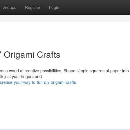
Groups
Register
Login
Y Origami Crafts
rs a world of creative possibilities. Shape simple squares of paper into 
th just your fingers and
crease-your-way-to-fun-diy-origami-crafts