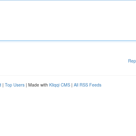
Rep
d
|
Top Users
| Made with
Kliqqi CMS
|
All RSS Feeds