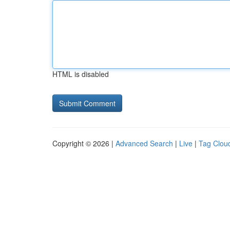
HTML is disabled
Copyright © 2026 |
Advanced Search
|
Live
|
Tag Clou