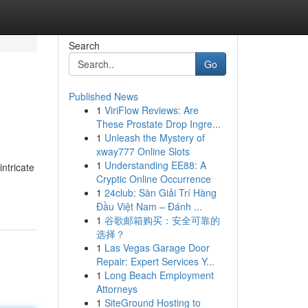
Search
Go
Published News
1
ViriFlow Reviews: Are
These Prostate Drop Ingre...
1
Unleash the Mystery of
xway777 Online Slots
1
Understanding EE88: A
intricate
Cryptic Online Occurrence
1
24club: Sàn Giải Trí Hàng
Đầu Việt Nam – Đánh ...
1
谷歌邮箱购买：安全可靠的
选择？
1
Las Vegas Garage Door
Repair: Expert Services Y...
1
Long Beach Employment
Attorneys
1
SiteGround Hosting to