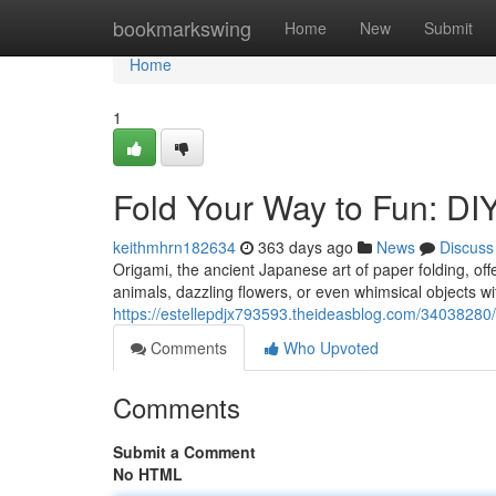
Home
bookmarkswing
Home
New
Submit
Home
1
Fold Your Way to Fun: DI
keithmhrn182634
363 days ago
News
Discuss
Origami, the ancient Japanese art of paper folding, offe
animals, dazzling flowers, or even whimsical objects wi
https://estellepdjx793593.theideasblog.com/34038280/
Comments
Who Upvoted
Comments
Submit a Comment
No HTML