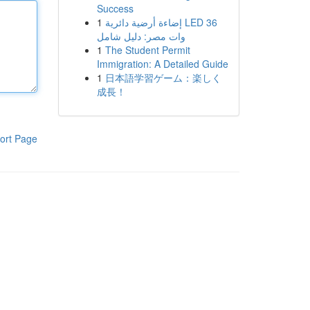
Success
1
إضاءة أرضية دائرية LED 36
وات مصر: دليل شامل
1
The Student Permit
Immigration: A Detailed Guide
1
日本語学習ゲーム：楽しく
成長！
ort Page