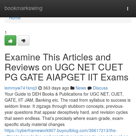
Home
bookmarkswing
Togg
navi
Home
1
Examine This Articles and
Reviews on UGC NET CUET
PG GATE AIAPGET IIT Exams
lemmyw741knq3
363 days ago
News
Discuss
Your Guide to DEH Books & Publications for UGC NET, CUET,
GATE, IIT JAM, Banking etc. The road from syllabus to success is
seldom linear. It zigzags through stubborn concepts, previous-
year questions that appear deceptively hard, and revision cycles
that seem endless. That’s precisely where exam-grade, exam-
specific study material changes
https://cyberframework907.buyoutblog.com/36617213/the-