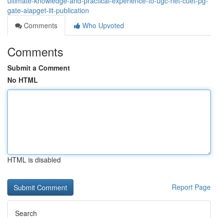
ultimate-knowledge-and-practical-experience-to-ugc-net-cuet-pg-
gate-aiapget-iit-publication
Comments
Who Upvoted
Comments
Submit a Comment
No HTML
HTML is disabled
Report Page
Search