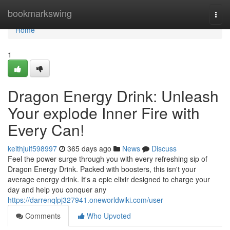
Home
bookmarkswing
Togg
navi
Home
1
Dragon Energy Drink: Unleash
Your explode Inner Fire with
Every Can!
keithjuif598997
365 days ago
News
Discuss
Feel the power surge through you with every refreshing sip of
Dragon Energy Drink. Packed with boosters, this isn't your
average energy drink. It's a epic elixir designed to charge your
day and help you conquer any
https://darrenqlpj327941.oneworldwiki.com/user
Comments
Who Upvoted