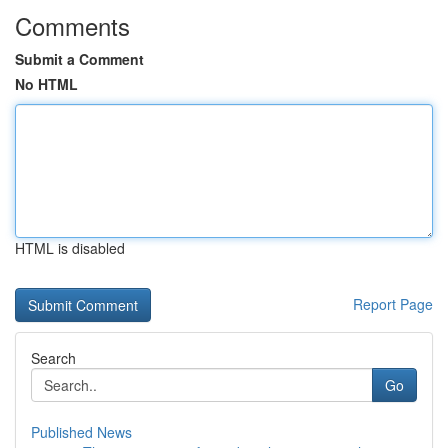
Comments
Submit a Comment
No HTML
HTML is disabled
Report Page
Search
Go
Published News