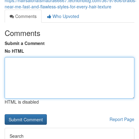
https://hairsalonatsmaura66667.techionblog.com/36797806/braids-
near-me-fast-and-flawless-styles-for-every-hair-texture
Comments
Who Upvoted
Comments
Submit a Comment
No HTML
HTML is disabled
Report Page
Search