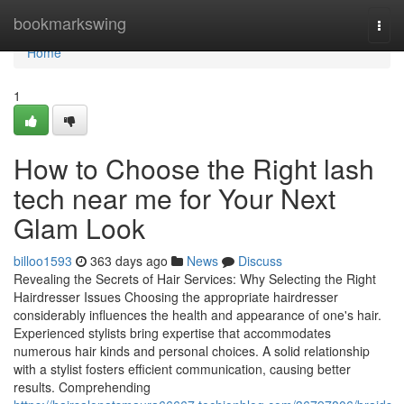
Home
bookmarkswing
Togg
navi
Home
1
How to Choose the Right lash
tech near me for Your Next
Glam Look
billoo1593
363 days ago
News
Discuss
Revealing the Secrets of Hair Services: Why Selecting the Right
Hairdresser Issues Choosing the appropriate hairdresser
considerably influences the health and appearance of one's hair.
Experienced stylists bring expertise that accommodates
numerous hair kinds and personal choices. A solid relationship
with a stylist fosters efficient communication, causing better
results. Comprehending