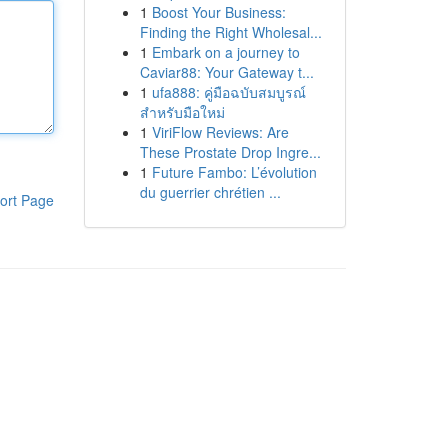
1
Boost Your Business:
Finding the Right Wholesal...
1
Embark on a journey to
Caviar88: Your Gateway t...
1
ufa888: คู่มือฉบับสมบูรณ์
สำหรับมือใหม่
1
ViriFlow Reviews: Are
These Prostate Drop Ingre...
1
Future Fambo: L’évolution
du guerrier chrétien ...
ort Page