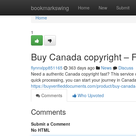
Home
bookmarkswing
Home
New
Submit
Home
1
Buy Canada copyright – Fa
flynnxlpp851165
363 days ago
News
Discuss
Need a authentic Canada copyright fast? This service 
quick processing, you can start your journey in Canada 
https://buyverifieddocuments.com/product/buy-canada-
Comments
Who Upvoted
Comments
Submit a Comment
No HTML