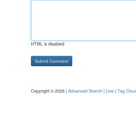
HTML is disabled
Copyright © 2026 |
Advanced Search
|
Live
|
Tag Clou