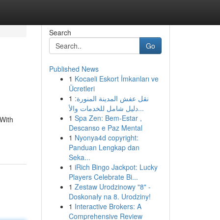
Search
Go
Published News
1
Kocaeli Eskort İmkanları ve
Ücretleri
1
نقل عفش المدينة المنورة:
دليل شامل للخدمات والأ...
1
Spa Zen: Bem-Estar ,
 With
Descanso e Paz Mental
1
Nyonya4d copyright:
Panduan Lengkap dan
Seka...
1
iRich Bingo Jackpot: Lucky
Players Celebrate Bi...
1
Zestaw Urodzinowy "8" -
Doskonały na 8. Urodziny!
1
Interactive Brokers: A
Comprehensive Review