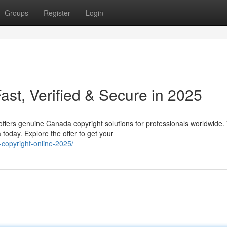
Groups
Register
Login
st, Verified & Secure in 2025
offers genuine Canada copyright solutions for professionals worldwide.
today. Explore the offer to get your
copyright-online-2025/