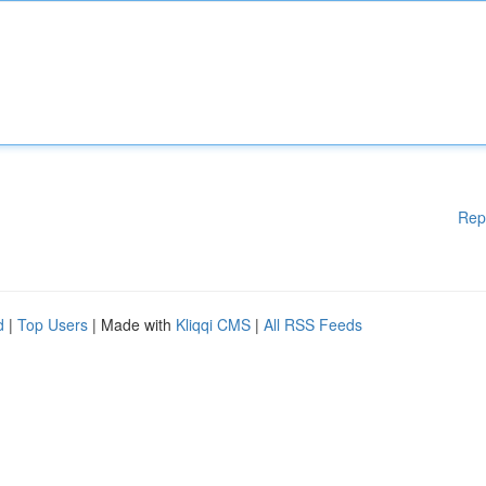
Rep
d
|
Top Users
| Made with
Kliqqi CMS
|
All RSS Feeds