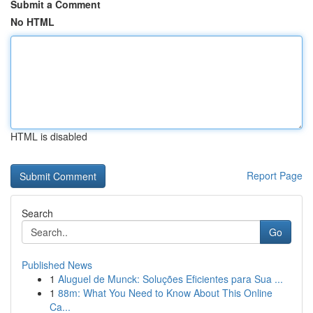
Submit a Comment
No HTML
HTML is disabled
Report Page
Search
Go
Published News
1
Aluguel de Munck: Soluções Eficientes para Sua ...
1
88m: What You Need to Know About This Online
Ca...