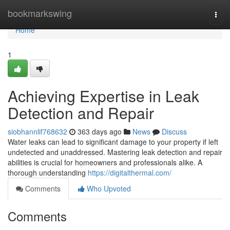
Home
bookmarkswing
Togg
navi
Home
1
Achieving Expertise in Leak
Detection and Repair
siobhannlif768632
363 days ago
News
Discuss
Water leaks can lead to significant damage to your property if left
undetected and unaddressed. Mastering leak detection and repair
abilities is crucial for homeowners and professionals alike. A
thorough understanding
https://digitalthermal.com/
Comments
Who Upvoted
Comments