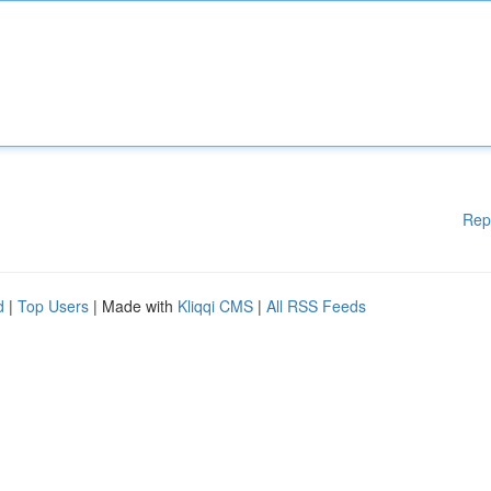
Rep
d
|
Top Users
| Made with
Kliqqi CMS
|
All RSS Feeds