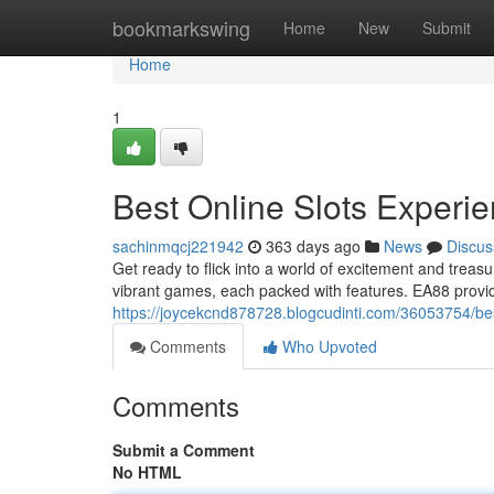
Home
bookmarkswing
Home
New
Submit
Home
1
Best Online Slots Experi
sachinmqcj221942
363 days ago
News
Discus
Get ready to flick into a world of excitement and treas
vibrant games, each packed with features. EA88 prov
https://joycekcnd878728.blogcudinti.com/36053754/bes
Comments
Who Upvoted
Comments
Submit a Comment
No HTML