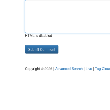
HTML is disabled
Copyright © 2026 |
Advanced Search
|
Live
|
Tag Clou