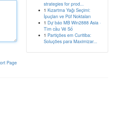
strategies for prod...
1
Kızartma Yağı Seçimi:
İpuçları ve Püf Noktaları
1
Dự báo MB Win2888 Asia ·
Tìm cầu Vé Số
1
Partições em Curitiba:
Soluções para Maximizar...
ort Page