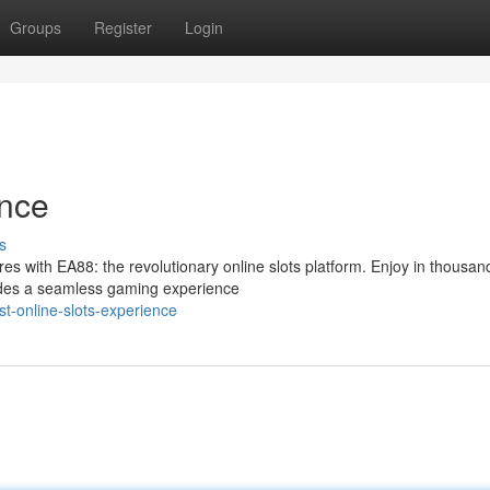
Groups
Register
Login
ence
s
ures with EA88: the revolutionary online slots platform. Enjoy in thousan
ides a seamless gaming experience
t-online-slots-experience