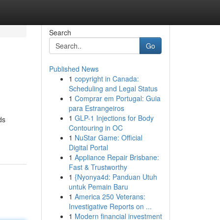
Search
Go
Published News
1
copyright in Canada:
Scheduling and Legal Status
1
Comprar em Portugal: Guia
para Estrangeiros
1
GLP-1 Injections for Body
ds
Contouring in OC
1
NuStar Game: Official
Digital Portal
1
Appliance Repair Brisbane:
Fast & Trustworthy
1
{Nyonya4d: Panduan Utuh
untuk Pemain Baru
1
America 250 Veterans:
Investigative Reports on ...
1
Modern financial investment