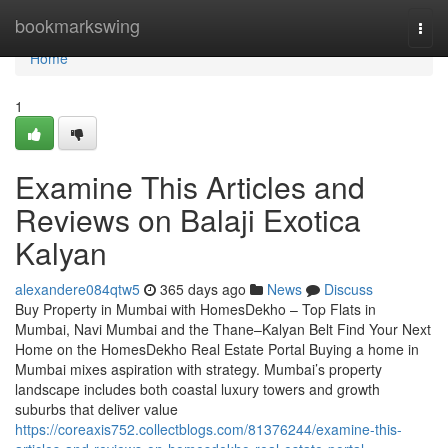
Home
bookmarkswing
Togg
navi
Home
1
Examine This Articles and
Reviews on Balaji Exotica
Kalyan​
alexandere084qtw5
365 days ago
News
Discuss
Buy Property in Mumbai with HomesDekho – Top Flats in
Mumbai, Navi Mumbai and the Thane–Kalyan Belt Find Your Next
Home on the HomesDekho Real Estate Portal Buying a home in
Mumbai mixes aspiration with strategy. Mumbai’s property
landscape includes both coastal luxury towers and growth
suburbs that deliver value
https://coreaxis752.collectblogs.com/81376244/examine-this-