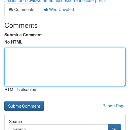
articles-and-reviews-on-homesdekho-real-estate-portal
Comments
Who Upvoted
Comments
Submit a Comment
No HTML
HTML is disabled
Report Page
Search
Go