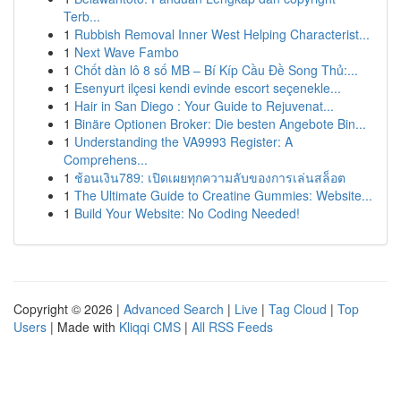
Terb...
1
Rubbish Removal Inner West Helping Characterist...
1
Next Wave Fambo
1
Chốt dàn lô 8 số MB – Bí Kíp Cầu Đề Song Thủ:...
1
Esenyurt ilçesi kendi evinde escort seçenekle...
1
Hair in San Diego : Your Guide to Rejuvenat...
1
Binäre Optionen Broker: Die besten Angebote Bin...
1
Understanding the VA9993 Register: A
Comprehens...
1
ช้อนเงิน789: เปิดเผยทุกความลับของการเล่นสล็อต
1
The Ultimate Guide to Creatine Gummies: Website...
1
Build Your Website: No Coding Needed!
Copyright © 2026 |
Advanced Search
|
Live
|
Tag Cloud
|
Top
Users
| Made with
Kliqqi CMS
|
All RSS Feeds