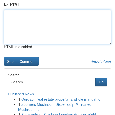
No HTML
HTML is disabled
Report Page
Search
Go
Published News
1
Gurgaon real estate property: a whole manual to...
1
Zoomers Mushroom Dispensary: A Trusted
Mushroom...
1
Belawantoto: Panduan Lengkap dan copyright