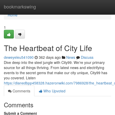
Home
bookmarkswing
Home
1
The Heartbeat of City Life
deweyeleu541090
362 days ago
News
Discuss
Dive deep into the steel jungle with City99. We're your primary
source for all things thriving. From latest news and electrifying
events to the secret gems that make our city unique, City99 has
you covered. Listen
https://dianedbpp458328.hazeronwiki.com/7986928/the_heartbeat_of
Comments
Who Upvoted
Comments
Submit a Comment