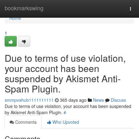
Home
bookmarkswing
Togg
navi
Home
1
Due to terms of use violation,
your account has been
suspended by Akismet Anti-
Spam Plugin.
smmpvahub1111111111
365 days ago
News
Discuss
Due to terms of use violation, your account has been suspended
by Akismet Anti-Spam Plugin.
#
Comments
Who Upvoted
Comments