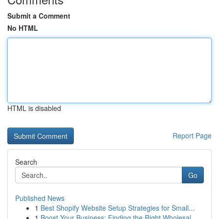
Submit a Comment
No HTML
HTML is disabled
Report Page
Search
Go
Published News
1
Best Shopify Website Setup Strategies for Small...
1
Boost Your Business: Finding the Right Wholesal...