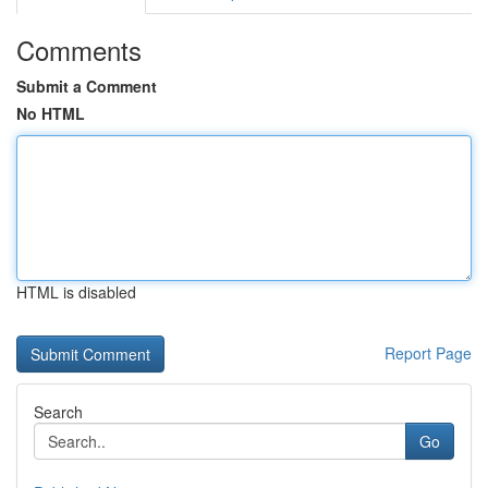
Comments
Submit a Comment
No HTML
HTML is disabled
Report Page
Search
Go