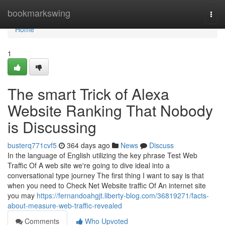
Home
bookmarkswing
Togg
navi
Home
1
The smart Trick of Alexa
Website Ranking That Nobody
is Discussing
busterq771cvf5
364 days ago
News
Discuss
In the language of English utilizing the key phrase Test Web
Traffic Of A web site we're going to dive ideal into a
conversational type journey The first thing I want to say is that
when you need to Check Net Website traffic Of An internet site
you may
https://fernandoahgjt.liberty-blog.com/36819271/facts-
about-measure-web-traffic-revealed
Comments
Who Upvoted