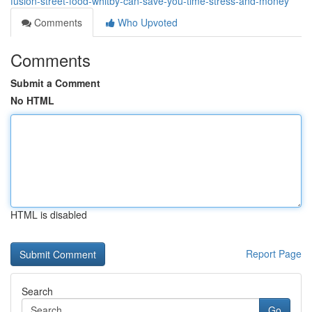
fusion-street-food-whitby-can-save-you-time-stress-and-money
Comments
Who Upvoted
Comments
Submit a Comment
No HTML
HTML is disabled
Report Page
Search
Go