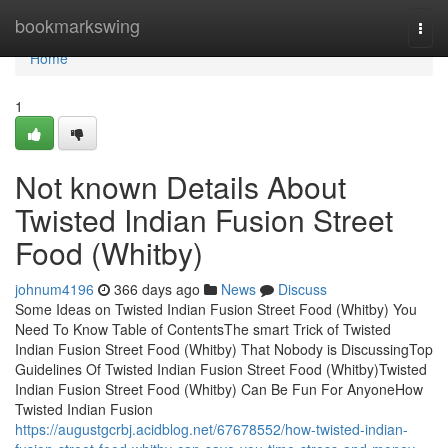
Home
bookmarkswing
Togg
navi
Home
1
Not known Details About
Twisted Indian Fusion Street
Food (Whitby)
johnum4196
366 days ago
News
Discuss
Some Ideas on Twisted Indian Fusion Street Food (Whitby) You
Need To Know Table of ContentsThe smart Trick of Twisted
Indian Fusion Street Food (Whitby) That Nobody is DiscussingTop
Guidelines Of Twisted Indian Fusion Street Food (Whitby)Twisted
Indian Fusion Street Food (Whitby) Can Be Fun For AnyoneHow
Twisted Indian Fusion
https://augustgcrbj.acidblog.net/67678552/how-twisted-indian-