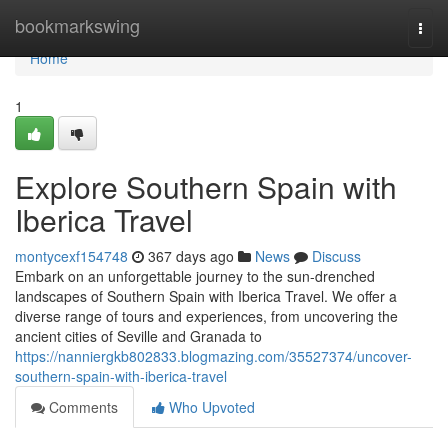
Home
bookmarkswing
Togg
navi
Home
1
Explore Southern Spain with
Iberica Travel
montycexf154748
367 days ago
News
Discuss
Embark on an unforgettable journey to the sun-drenched
landscapes of Southern Spain with Iberica Travel. We offer a
diverse range of tours and experiences, from uncovering the
ancient cities of Seville and Granada to
https://nanniergkb802833.blogmazing.com/35527374/uncover-
southern-spain-with-iberica-travel
Comments
Who Upvoted