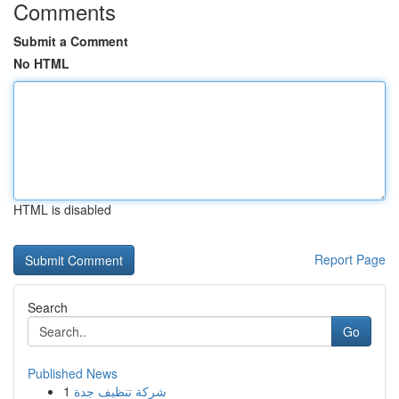
Comments
Submit a Comment
No HTML
HTML is disabled
Report Page
Search
Go
Published News
1
شركة تنظيف جدة