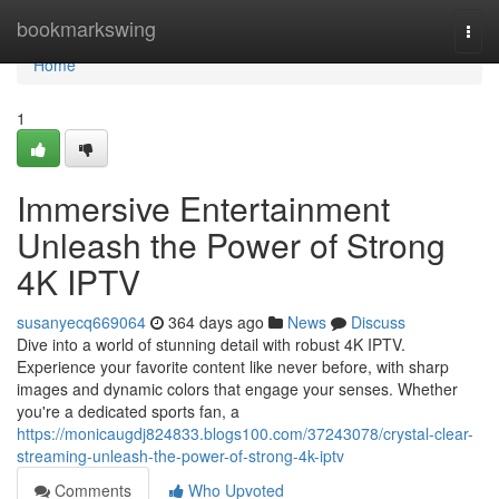
Home
bookmarkswing
Togg
navi
Home
1
Immersive Entertainment
Unleash the Power of Strong
4K IPTV
susanyecq669064
364 days ago
News
Discuss
Dive into a world of stunning detail with robust 4K IPTV.
Experience your favorite content like never before, with sharp
images and dynamic colors that engage your senses. Whether
you're a dedicated sports fan, a
https://monicaugdj824833.blogs100.com/37243078/crystal-clear-
streaming-unleash-the-power-of-strong-4k-iptv
Comments
Who Upvoted