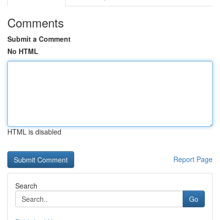
Comments
Submit a Comment
No HTML
HTML is disabled
Report Page
Search
Go