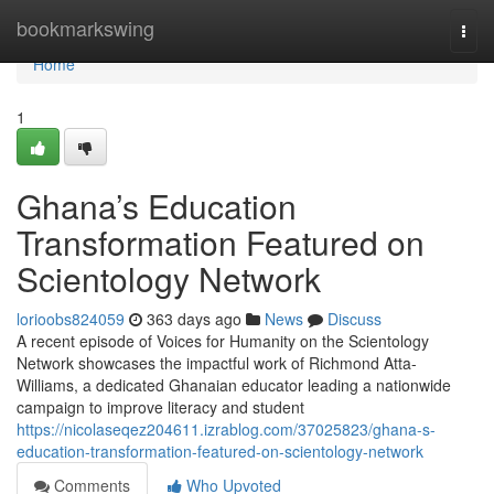
Home
bookmarkswing
Togg
navi
Home
1
Ghana’s Education
Transformation Featured on
Scientology Network
lorioobs824059
363 days ago
News
Discuss
A recent episode of Voices for Humanity on the Scientology
Network showcases the impactful work of Richmond Atta-
Williams, a dedicated Ghanaian educator leading a nationwide
campaign to improve literacy and student
https://nicolaseqez204611.izrablog.com/37025823/ghana-s-
education-transformation-featured-on-scientology-network
Comments
Who Upvoted