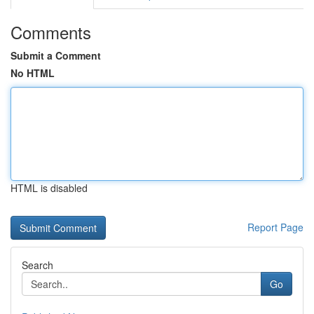
Comments
Submit a Comment
No HTML
HTML is disabled
Report Page
Search
Go