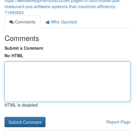
https://webdevelopmentcost32086.pages10.com/mobile-pos-
restaurant-pos-software-systems-that-maximize-efficiency-
71993824
Comments
Who Upvoted
Comments
Submit a Comment
No HTML
HTML is disabled
Report Page