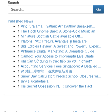
Search
Go
Published News
1
Vinç Kiralama Fiyatları: Arnavutköy Başakşeh...
1
The Rock Gnome Bard: A Stone-Cold Musician
1
Miniature Scottish Cattle available Off...
1
Plafons PVC: Prețuri, Avantaje și Instalare
1
Bits Edibles Review: A Sweet and Powerful Exper...
1
Virtuance Digital Marketing: A Complete Guide
1
Camgo: Your Access to Impromptu Live Chats
1
Khi Cần Sử dụng In trực tiếp So với In offset?
1
Accounting Services Fees Singapore: A Detailed ...
1
918博天堂智能：游戏体验新升级
1
Snow Day Calculator: Predict School Closures wi...
1
ติดต่อ lucabetasia
1
His Secret Obsession PDF: Uncover the Fact