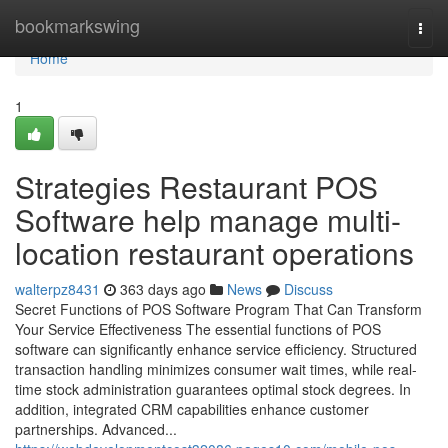
Home
bookmarkswing
Togg
navi
Home
1
Strategies Restaurant POS
Software help manage multi-
location restaurant operations
walterpz8431
363 days ago
News
Discuss
Secret Functions of POS Software Program That Can Transform
Your Service Effectiveness The essential functions of POS
software can significantly enhance service efficiency. Structured
transaction handling minimizes consumer wait times, while real-
time stock administration guarantees optimal stock degrees. In
addition, integrated CRM capabilities enhance customer
partnerships. Advanced...