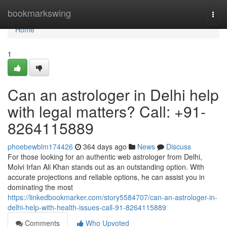
Home
bookmarkswing
Togg
navi
Home
1
Can an astrologer in Delhi help
with legal matters? Call: +91-
8264115889
phoebewblm174426
364 days ago
News
Discuss
For those looking for an authentic web astrologer from Delhi,
Molvi Irfan Ali Khan stands out as an outstanding option. With
accurate projections and reliable options, he can assist you in
dominating the most
https://linkedbookmarker.com/story5584707/can-an-astrologer-in-
delhi-help-with-health-issues-call-91-8264115889
Comments
Who Upvoted