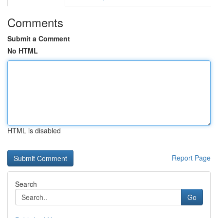
Comments
Submit a Comment
No HTML
HTML is disabled
Report Page
Search
Go