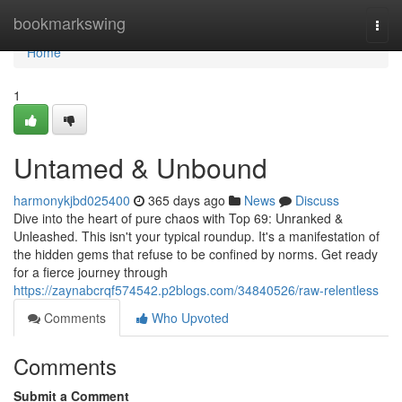
Home
bookmarkswing
Togg
navi
Home
1
Untamed & Unbound
harmonykjbd025400
365 days ago
News
Discuss
Dive into the heart of pure chaos with Top 69: Unranked &
Unleashed. This isn't your typical roundup. It's a manifestation of
the hidden gems that refuse to be confined by norms. Get ready
for a fierce journey through
https://zaynabcrqf574542.p2blogs.com/34840526/raw-relentless
Comments
Who Upvoted
Comments
Submit a Comment