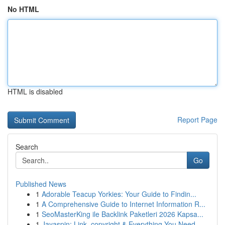
No HTML
HTML is disabled
Report Page
Search
Go
Published News
1
Adorable Teacup Yorkies: Your Guide to Findin...
1
A Comprehensive Guide to Internet Information R...
1
SeoMasterKing ile Backlink Paketleri 2026 Kapsa...
1
Jayaspin: Link, copyright & Everything You Need...