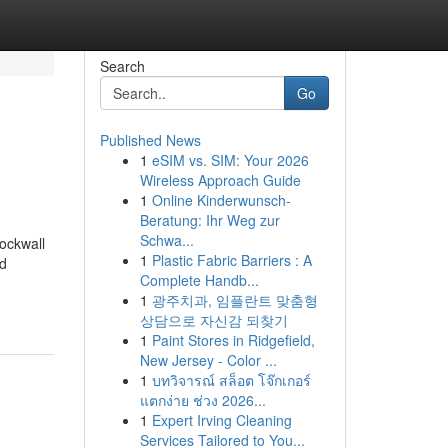
Search
Go
Published News
1
eSIM vs. SIM: Your 2026
Wireless Approach Guide
1
Online Kinderwunsch-
Beratung: Ihr Weg zur
Schwa...
ockwall
1
Plastic Fabric Barriers : A
d
Complete Handb...
1
광주치과, 임플란트 맞춤형
상담으로 자신감 되찾기
1
Paint Stores in Ridgefield,
New Jersey - Color ...
1
บทวิจารณ์ สล็อต โจ๊กเกอร์
แตกง่าย ช่วง 2026...
1
Expert Irving Cleaning
Services Tailored to You...