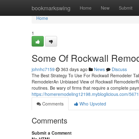
Home
bookmarkswing
Home
New
Submit
Home
1
Some Of Rockwall Remod
johnhc7159
363 days ago
News
Discuss
The Best Strategy To Use For Rockwall Remodeler Ta
RemodelerAn Unbiased View of Rockwall RemodelerR
routines. Be wary of firms that require a complete paym
https://homeremodeling12198.mybloglicious.com/5671
Comments
Who Upvoted
Comments
Submit a Comment