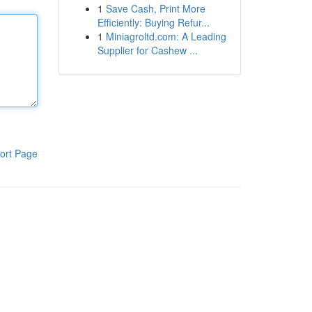
1
Save Cash, Print More
Efficiently: Buying Refur...
1
Miniagroltd.com: A Leading
Supplier for Cashew ...
ort Page