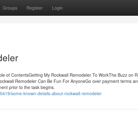
Groups
Register
Login
eler
ble of ContentsGetting My Rockwall Remodeler To WorkThe Buzz on R
ockwall Remodeler Can Be Fun For AnyoneGo over payment terms an
ent prior to the task begins.
0419/some-known-details-about-rockwall-remodeler