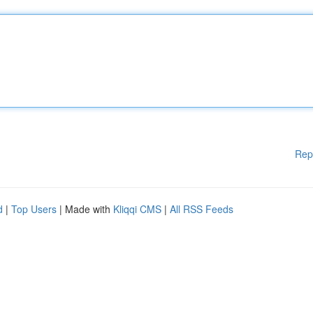
Rep
d
|
Top Users
| Made with
Kliqqi CMS
|
All RSS Feeds