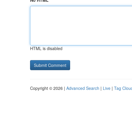
No HTML
HTML is disabled
Copyright © 2026 |
Advanced Search
|
Live
|
Tag Clou