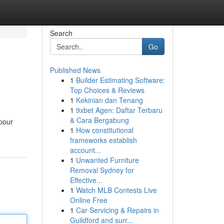
Search
Go
Published News
1
Builder Estimating Software:
Top Choices & Reviews
1
Kekinian dan Tenang
1
9xbet Agen: Daftar Terbaru
& Cara Bergabung
 pour
1
How constitutional
frameworks establish
account...
1
Unwanted Furniture
Removal Sydney for
Effective...
1
Watch MLB Contests Live
Online Free
1
Car Servicing & Repairs in
Guildford and surr...