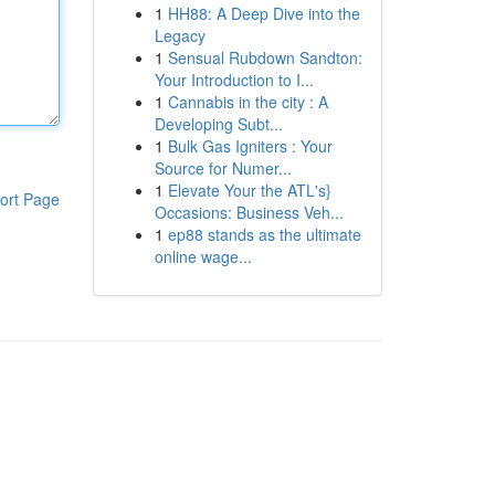
1
HH88: A Deep Dive into the
Legacy
1
Sensual Rubdown Sandton:
Your Introduction to I...
1
Cannabis in the city : A
Developing Subt...
1
Bulk Gas Igniters : Your
Source for Numer...
1
Elevate Your the ATL's}
ort Page
Occasions: Business Veh...
1
ep88 stands as the ultimate
online wage...