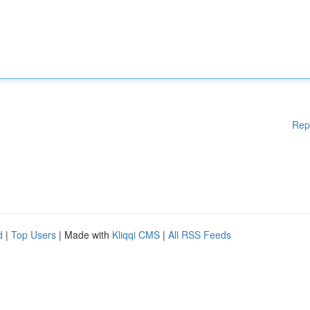
Rep
d
|
Top Users
| Made with
Kliqqi CMS
|
All RSS Feeds