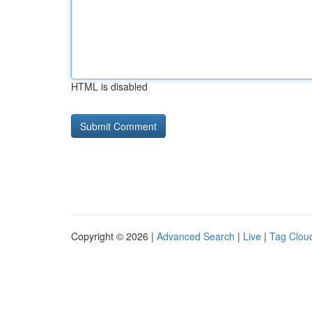
HTML is disabled
Copyright © 2026 |
Advanced Search
|
Live
|
Tag Clou