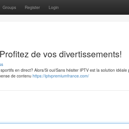
Groups
Register
Login
rofitez de vos divertissements!
ss
portifs en direct? Alors/Si oui/Sans hésiter IPTV est la solution idéale
mmense de contenu
https://iptvpremiumfrance.com/