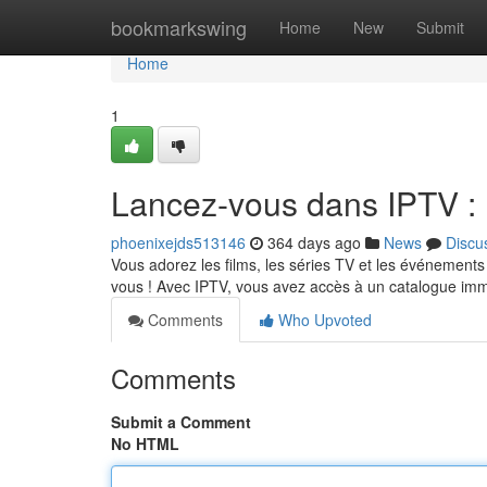
Home
bookmarkswing
Home
New
Submit
Home
1
Lancez-vous dans IPTV : P
phoenixejds513146
364 days ago
News
Discu
Vous adorez les films, les séries TV et les événements s
vous ! Avec IPTV, vous avez accès à un catalogue i
Comments
Who Upvoted
Comments
Submit a Comment
No HTML