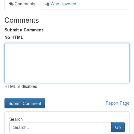
Comments
Who Upvoted
Comments
Submit a Comment
No HTML
HTML is disabled
Report Page
Search
Go