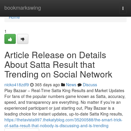
Home
bookmarkswing
Togg
navi
Home
1
Article Release on Details
About Satta Result that
Trending on Social Network
nicko418zdf9
365 days ago
News
Discuss
Play Bazaar – Real-Time Satta King Results and Market Updates
For fans of the popular numbers game known as Satta, accuracy,
speed, and transparency are everything. No matter if you’re an
experienced participant or just starting out, Play Bazaar is a
leading choice for instant updates, up-to-date Satta King results,
https://thetavista997.thekatyblog.com/35200588/the-smart-trick-
of-satta-result-that-nobody-is-discussing-and-is-trending