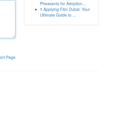
Pheasants for Adoption...
1
Applying Film Dubai: Your
Ultimate Guide to ...
ort Page