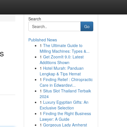
Search
Go
Published News
1
The Ultimate Guide to
s
Milling Machines: Types &...
1
Get ZoomIt 9.0: Latest
Additions Shown
1
Hotel Murah: Panduan
Lengkap & Tips Hemat
1
Finding Relief : Chiropractic
Care in Edwardsvi...
1
Situs Slot Thailand Terbaik
2024
1
Luxury Egyptian Gifts: An
Exclusive Selection
1
Finding the Right Business
Lawyer: A Guide
1
Gorgeous Lady Amherst