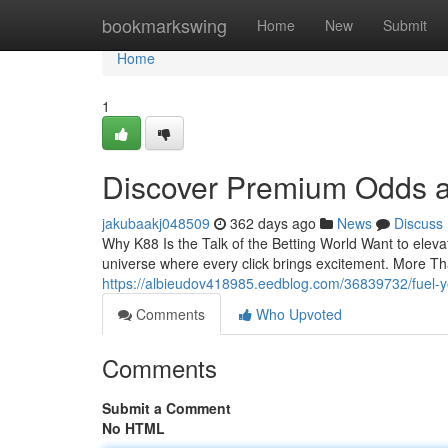
Home
bookmarkswing
Home
New
Submit
Home
1
Discover Premium Odds a
jakubaakj048509
362 days ago
News
Discuss
Why K88 Is the Talk of the Betting World Want to elevat
universe where every click brings excitement. More Th
https://albieudov418985.eedblog.com/36839732/fuel-y
Comments
Who Upvoted
Comments
Submit a Comment
No HTML