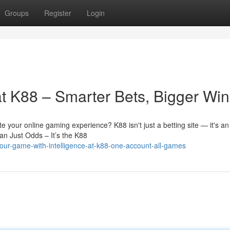
Groups
Register
Login
t K88 – Smarter Bets, Bigger Win
e your online gaming experience? K88 isn't just a betting site — it's an
an Just Odds – It’s the K88
our-game-with-intelligence-at-k88-one-account-all-games