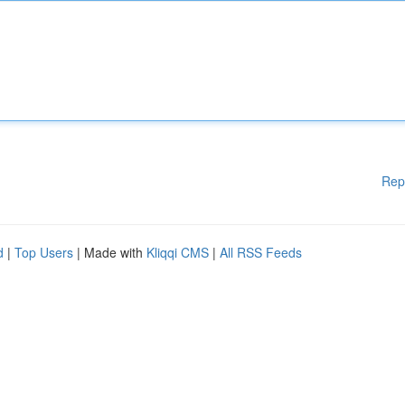
Rep
d
|
Top Users
| Made with
Kliqqi CMS
|
All RSS Feeds