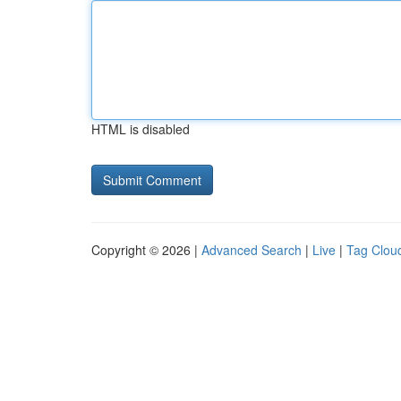
HTML is disabled
Copyright © 2026 |
Advanced Search
|
Live
|
Tag Clou