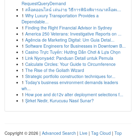
RequestQueryDemand
1
สล็อตออนไลน์ เล่นง่าย วิธีการพินิจพิจารณาสล็อตเ...
1
Why Luxury Transportation Provides a
Dependable...
1
Finding the Right Financial Advisor in Sydney
1
America 250 Veterans: Investigative Reports on ...
1
Agência de Marketing Digital: Um Guia Detal...
1
Software Engineers for Businesses in Downtown B...
1
Casino Trực Tuyến: Hướng Dẫn Chơi & Lựa Chọn
1
Link Nyonya4d: Panduan Detail untuk Pemula
1
Calculate Circles: Your Guide to Circumference
1
The Rise of the Goliath Wizard
1
Strategic portfolio construction techniques for...
1
Today's business environment demands leaders
wh...
1
How poe and dc12v alter deployment selections f...
1
Şirket Nedir, Kurucusu Nasıl Sunar?
Copyright © 2026 |
Advanced Search
|
Live
|
Tag Cloud
|
Top