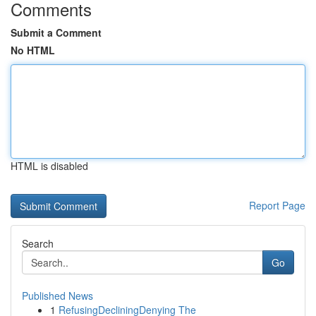
Comments
Submit a Comment
No HTML
HTML is disabled
Report Page
Search
Go
Published News
1
RefusingDecliningDenying The