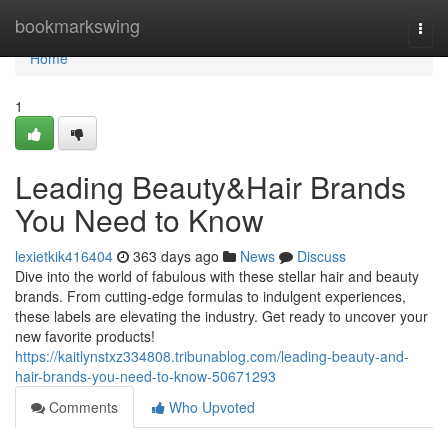
Home
bookmarkswing
Togg
navi
Home
1
Leading Beauty&Hair Brands
You Need to Know
lexietkik416404
363 days ago
News
Discuss
Dive into the world of fabulous with these stellar hair and beauty
brands. From cutting-edge formulas to indulgent experiences,
these labels are elevating the industry. Get ready to uncover your
new favorite products!
https://kaitlynstxz334808.tribunablog.com/leading-beauty-and-
hair-brands-you-need-to-know-50671293
Comments
Who Upvoted