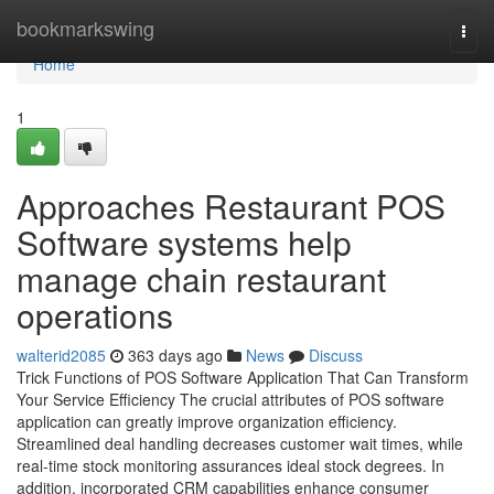
Home
bookmarkswing
Togg
navi
Home
1
Approaches Restaurant POS
Software systems help
manage chain restaurant
operations
walterid2085
363 days ago
News
Discuss
Trick Functions of POS Software Application That Can Transform
Your Service Efficiency The crucial attributes of POS software
application can greatly improve organization efficiency.
Streamlined deal handling decreases customer wait times, while
real-time stock monitoring assurances ideal stock degrees. In
addition, incorporated CRM capabilities enhance consumer