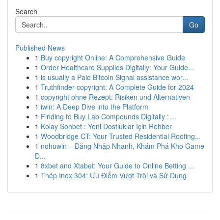
Search
Go
Published News
1
Buy copyright Online: A Comprehensive Guide
1
Order Healthcare Supplies Digitally: Your Guide...
1
is usually a Paid Bitcoin Signal assistance wor...
1
Truthfinder copyright: A Complete Guide for 2024
1
copyright ohne Rezept: Risiken und Alternativen
1
iwin: A Deep Dive into the Platform
1
Finding to Buy Lab Compounds Digitally : ...
1
Kolay Sohbet : Yeni Dostluklar İçin Rehber
1
Woodbridge CT: Your Trusted Residential Roofing...
1
nohuwin – Đăng Nhập Nhanh, Khám Phá Kho Game
Đ...
1
8xbet and Xtabet: Your Guide to Online Betting ...
1
Thép Inox 304: Ưu Điểm Vượt Trội và Sử Dụng