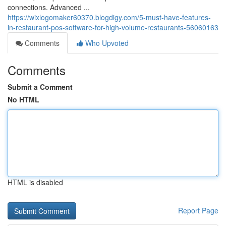
connections. Advanced ...
https://wixlogomaker60370.blogdigy.com/5-must-have-features-
in-restaurant-pos-software-for-high-volume-restaurants-56060163
Comments
Who Upvoted
Comments
Submit a Comment
No HTML
HTML is disabled
Report Page