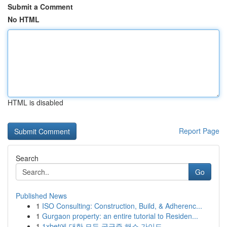
Submit a Comment
No HTML
HTML is disabled
Report Page
Search
Go
Published News
1
ISO Consulting: Construction, Build, & Adherenc...
1
Gurgaon property: an entire tutorial to Residen...
1
1xbet에 대한 모든 궁금증 해소 가이드