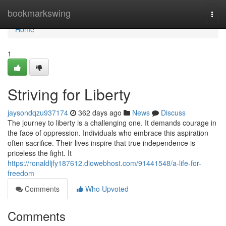
Home
bookmarkswing
Togg
navi
Home
1
Striving for Liberty
jaysondqzu937174
362 days ago
News
Discuss
The journey to liberty is a challenging one. It demands courage in
the face of oppression. Individuals who embrace this aspiration
often sacrifice. Their lives inspire that true independence is
priceless the fight. It
https://ronaldljfy187612.diowebhost.com/91441548/a-life-for-
freedom
Comments
Who Upvoted
Comments