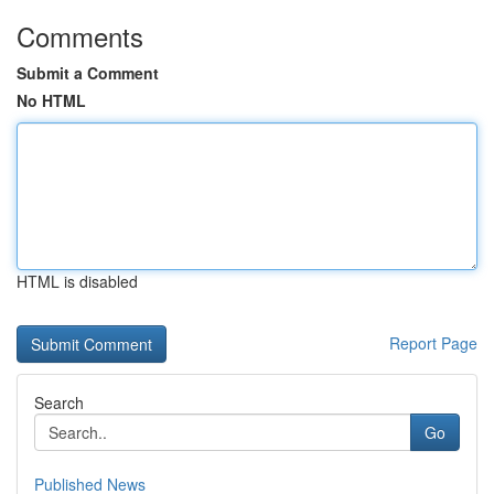
Comments
Submit a Comment
No HTML
HTML is disabled
Report Page
Search
Go
Published News