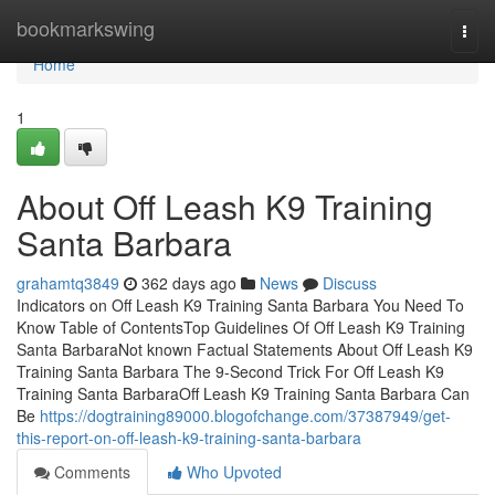
Home
bookmarkswing
Togg
navi
Home
1
About Off Leash K9 Training
Santa Barbara
grahamtq3849
362 days ago
News
Discuss
Indicators on Off Leash K9 Training Santa Barbara You Need To
Know Table of ContentsTop Guidelines Of Off Leash K9 Training
Santa BarbaraNot known Factual Statements About Off Leash K9
Training Santa Barbara The 9-Second Trick For Off Leash K9
Training Santa BarbaraOff Leash K9 Training Santa Barbara Can
Be
https://dogtraining89000.blogofchange.com/37387949/get-
this-report-on-off-leash-k9-training-santa-barbara
Comments
Who Upvoted