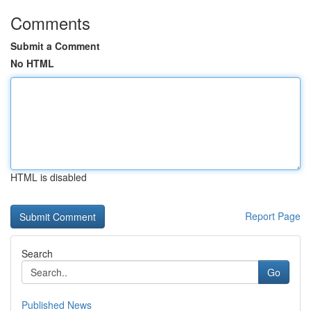
Comments
Submit a Comment
No HTML
HTML is disabled
Report Page
Search
Go
Published News