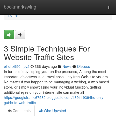
Home
bookmarkswing
Togg
navi
Home
1
3 Simple Techniques For
Website Traffic Sites
elliottz950mpv2
366 days ago
News
Discuss
In terms of developing your on-line presence, Among the most
important objectives is to travel absolutely free Web-site visitors.
No matter if you happen to be managing a weblog, a web based
store, or simply showcasing your individual function, getting
additional eyes on your internet site can make all
https://googletraffic67532.bloggosite.com/43911939/the-only-
guide-to-web-traffic
Comments
Who Upvoted