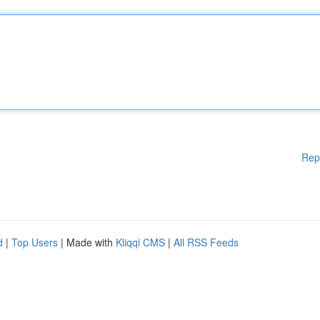
Rep
d
|
Top Users
| Made with
Kliqqi CMS
|
All RSS Feeds