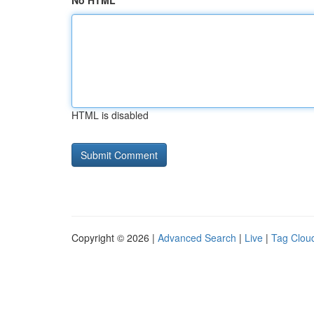
No HTML
HTML is disabled
Copyright © 2026 |
Advanced Search
|
Live
|
Tag Clou