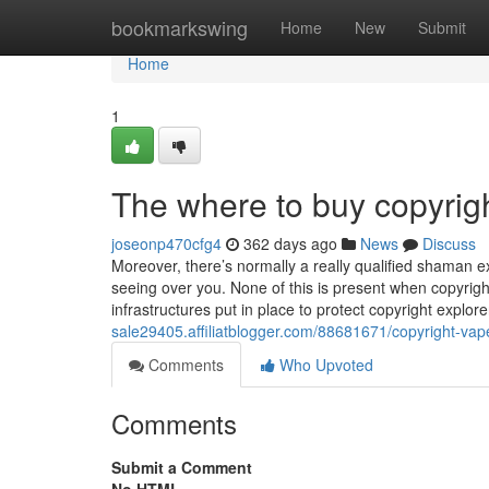
Home
bookmarkswing
Home
New
Submit
Home
1
The where to buy copyrig
joseonp470cfg4
362 days ago
News
Discuss
Moreover, there’s normally a really qualified shaman e
seeing over you. None of this is present when copyright
infrastructures put in place to protect copyright explo
sale29405.affiliatblogger.com/88681671/copyright-vap
Comments
Who Upvoted
Comments
Submit a Comment