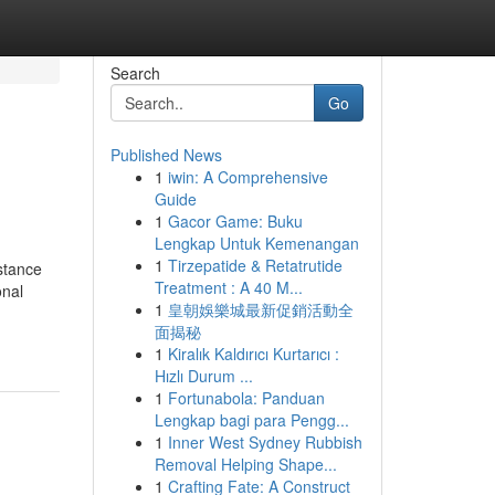
Search
Go
Published News
1
iwin: A Comprehensive
Guide
1
Gacor Game: Buku
Lengkap Untuk Kemenangan
1
Tirzepatide & Retatrutide
stance
Treatment : A 40 M...
onal
1
皇朝娛樂城最新促銷活動全
面揭秘
1
Kiralık Kaldırıcı Kurtarıcı :
Hızlı Durum ...
1
Fortunabola: Panduan
Lengkap bagi para Pengg...
1
Inner West Sydney Rubbish
Removal Helping Shape...
1
Crafting Fate: A Construct