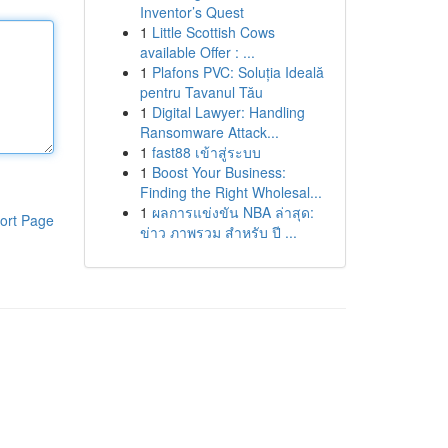
Inventor’s Quest
1
Little Scottish Cows
available Offer : ...
1
Plafons PVC: Soluția Ideală
pentru Tavanul Tău
1
Digital Lawyer: Handling
Ransomware Attack...
1
fast88 เข้าสู่ระบบ
1
Boost Your Business:
Finding the Right Wholesal...
1
ผลการแข่งขัน NBA ล่าสุด:
ort Page
ข่าว ภาพรวม สำหรับ ปี ...