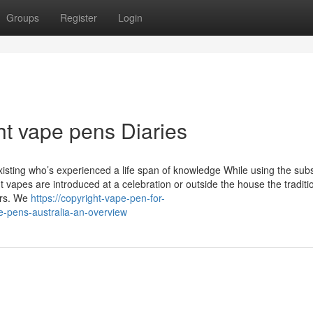
Groups
Register
Login
ht vape pens Diaries
xisting who’s experienced a life span of knowledge While using the sub
 vapes are introduced at a celebration or outside the house the traditi
rers. We
https://copyright-vape-pen-for-
e-pens-australia-an-overview