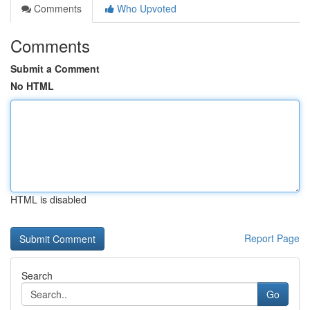
Comments
Who Upvoted
Comments
Submit a Comment
No HTML
HTML is disabled
Report Page
Search
Go