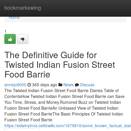
Home
bookmarkswing
Home
1
The Definitive Guide for
Twisted Indian Fusion Street
Food Barrie
anneju9000
365 days ago
News
Discuss
The Twisted Indian Fusion Street Food Barrie Diaries Table of
ContentsHow Twisted Indian Fusion Street Food Barrie can Save
You Time, Stress, and Money.Rumored Buzz on Twisted Indian
Fusion Street Food BarrieAn Unbiased View of Twisted Indian
Fusion Street Food BarrieThe Basic Principles Of Twisted Indian
Fusion Street Food Barrie
https://edwinytncs.celticwiki.com/1675810/some_known_factual_sta