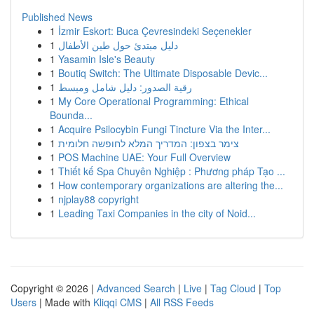
Published News
1
İzmir Eskort: Buca Çevresindeki Seçenekler
1
دليل مبتدئ حول طين الأطفال
1
Yasamin Isle's Beauty
1
Boutiq Switch: The Ultimate Disposable Devic...
1
رقية الصدور: دليل شامل ومبسط
1
My Core Operational Programming: Ethical
Bounda...
1
Acquire Psilocybin Fungi Tincture Via the Inter...
1
צימר בצפון: המדריך המלא לחופשה חלומית
1
POS Machine UAE: Your Full Overview
1
Thiết kế Spa Chuyên Nghiệp : Phương pháp Tạo ...
1
How contemporary organizations are altering the...
1
njplay88 copyright
1
Leading Taxi Companies in the city of Noid...
Copyright © 2026 |
Advanced Search
|
Live
|
Tag Cloud
|
Top
Users
| Made with
Kliqqi CMS
|
All RSS Feeds